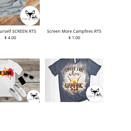
urself SCREEN RTS
Screen More Campfires RTS
$ 4.00
$ 1.00