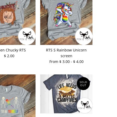
een Chucky RTS
RTS S Rainbow Unicorn
$ 2.00
screen
From $ 3.00 - $ 4.00
SOLD
OUT