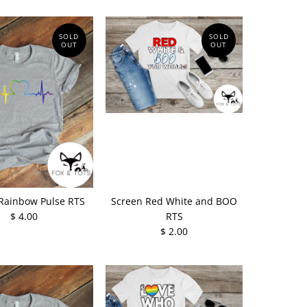
SOLD
SOLD
OUT
OUT
Rainbow Pulse RTS
Screen Red White and BOO
$ 4.00
RTS
$ 2.00