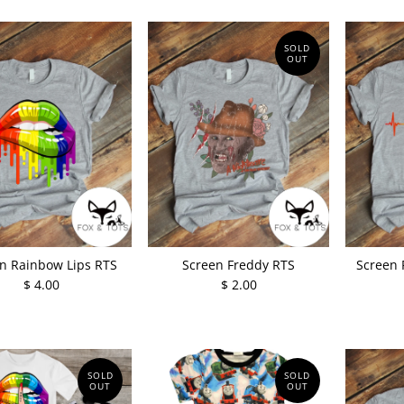
SOLD
OUT
n Rainbow Lips RTS
Screen Freddy RTS
Screen 
$ 4.00
$ 2.00
SOLD
SOLD
OUT
OUT