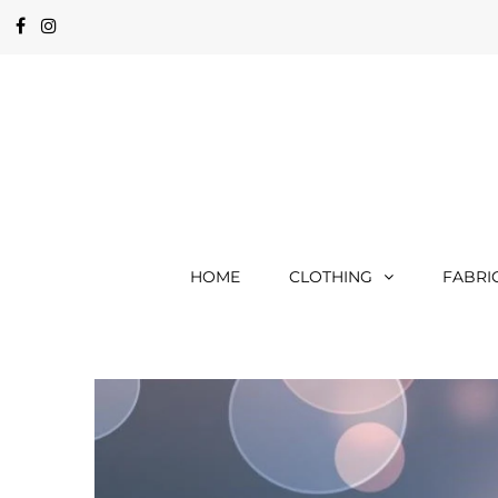
HOME
CLOTHING
FABRI