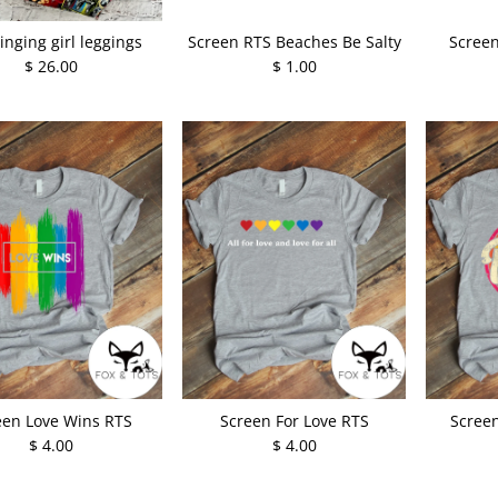
inging girl leggings
Screen RTS Beaches Be Salty
Screen
$ 26.00
$ 1.00
een Love Wins RTS
Screen For Love RTS
Screen
$ 4.00
$ 4.00