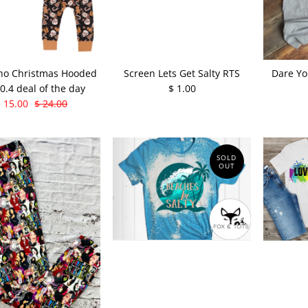
ho Christmas Hooded
Screen Lets Get Salty RTS
Dare Yo
10.4 deal of the day
$ 1.00
$ 15.00
$ 24.00
SOLD
OUT