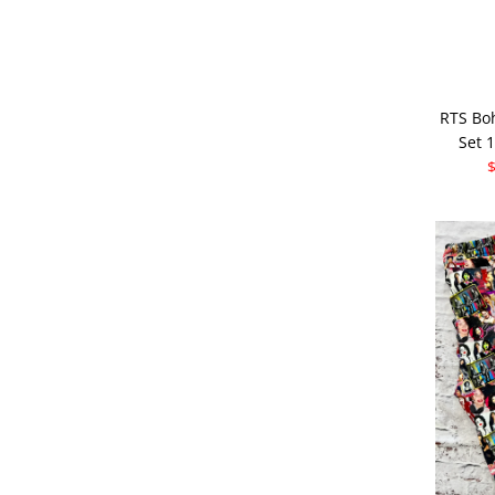
RTS Bo
Set 