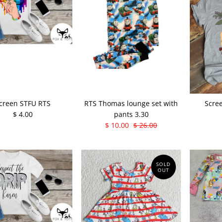
creen STFU RTS
RTS Thomas lounge set with
Scre
$ 4.00
pants 3.30
$ 10.00
$ 26.00
SOLD
OUT