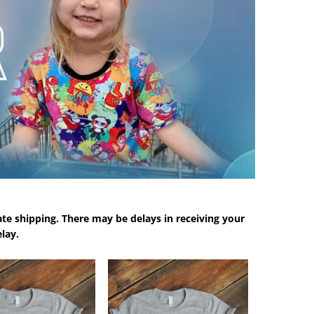
te shipping. There may be delays in receiving your
lay.