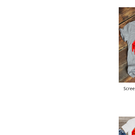
Scree