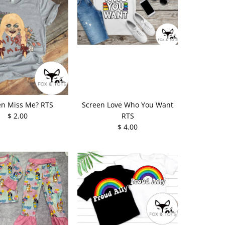
en Miss Me? RTS
Screen Love Who You Want
$ 2.00
RTS
$ 4.00