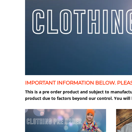
IMPORTANT INFORMATION BELOW. PLEA
This is a pre order product and subject to manufactu
product due to factors beyond our control. You will 