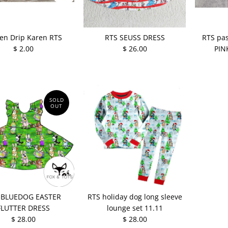
en Drip Karen RTS
RTS SEUSS DRESS
RTS pas
$ 2.00
$ 26.00
PIN
SOLD
OUT
 BLUEDOG EASTER
RTS holiday dog long sleeve
FLUTTER DRESS
lounge set 11.11
$ 28.00
$ 28.00