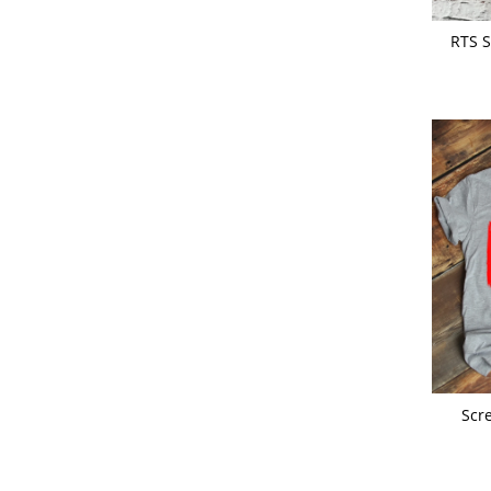
RTS S
Scr