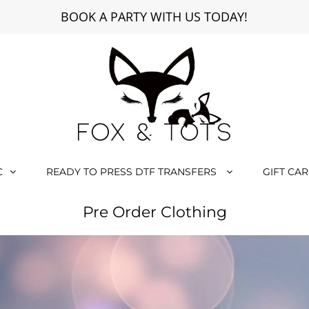
BOOK A PARTY WITH US TODAY!
C
READY TO PRESS DTF TRANSFERS
GIFT CA
Pre Order Clothing