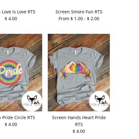
 Love is Love RTS
Screen Smore Fun RTS
$ 4.00
From $ 1.00 - $ 2.00
 Pride Circle RTS
Screen Hands Heart Pride
$ 4.00
RTS
$ 4.00