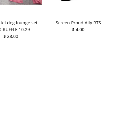
tel dog lounge set
Screen Proud Ally RTS
K RUFFLE 10.29
$ 4.00
$ 28.00