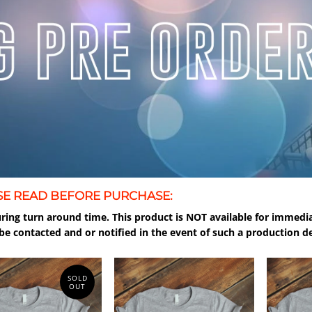
SE READ BEFORE PURCHASE:
ring turn around time. This product is NOT available for immedia
be contacted and or notified in the event of such a production de
SOLD
OUT