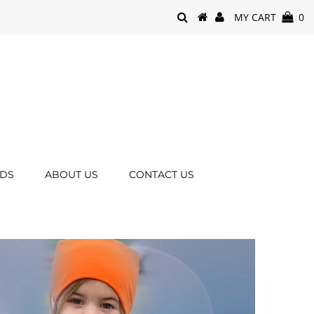
MY CART
0
RDS
ABOUT US
CONTACT US