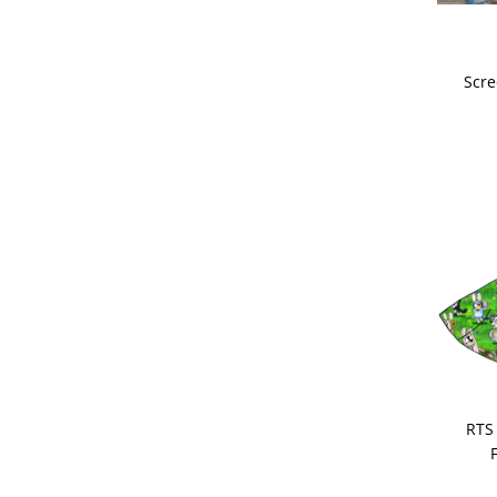
Scre
RTS