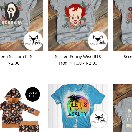
reen Scream RTS
Screen Penny Wise RTS
Scr
$ 2.00
From $ 1.00 - $ 2.00
SOLD
OUT