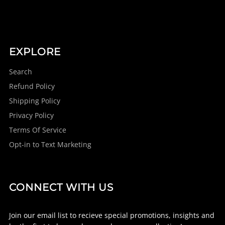
EXPLORE
Search
Refund Policy
Shipping Policy
Privacy Policy
Terms Of Service
Opt-in to Text Marketing
CONNECT WITH US
Join our email list to recieve special promotions, insights and