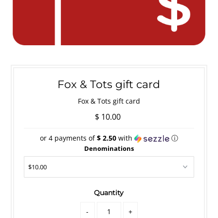
Fox & Tots gift card
Fox & Tots gift card
$ 10.00
or 4 payments of
$ 2.50
with
ⓘ
Denominations
Quantity
-
+