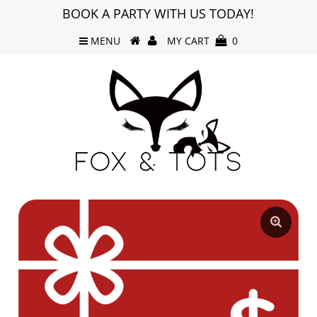
BOOK A PARTY WITH US TODAY!
MENU
MY CART
0