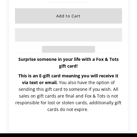
Surprise someone in your life with a Fox & Tots
gift card!
This is an E-gift card meaning you will receive it
via text or email.
You also have the option of
sending this gift card to someone if you wish. All
sales on gift cards are final and Fox & Tots is not
responsible for lost or stolen cards, additionally gift
cards do not expire.