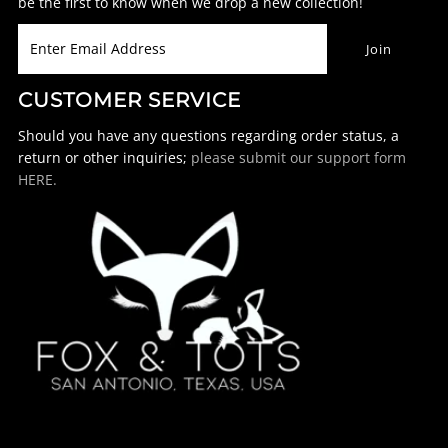
be the first to know when we drop a new collection!
CUSTOMER SERVICE
Should you have any questions regarding order status, a
return or other inquiries;
please submit our support form
HERE.