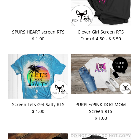
SPURS HEART screen RTS
Clever Girl Screen RTS
$ 1.00
From $ 4.50 - $ 5.50
SOLD
OUT
Screen Lets Get Salty RTS
PURPLE/PINK DOG MOM
$ 1.00
Screen RTS
$ 1.00