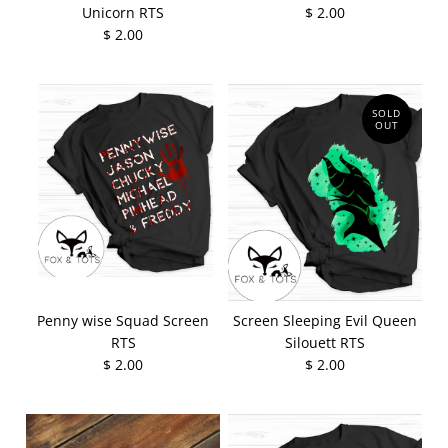
Unicorn RTS
$ 2.00
$ 2.00
SOLD
OUT
Penny wise Squad Screen
Screen Sleeping Evil Queen
RTS
Silouett RTS
$ 2.00
$ 2.00