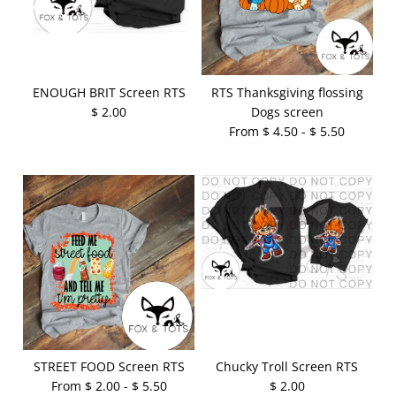
ENOUGH BRIT Screen RTS
RTS Thanksgiving flossing
$ 2.00
Dogs screen
From $ 4.50 - $ 5.50
STREET FOOD Screen RTS
Chucky Troll Screen RTS
From $ 2.00 - $ 5.50
$ 2.00