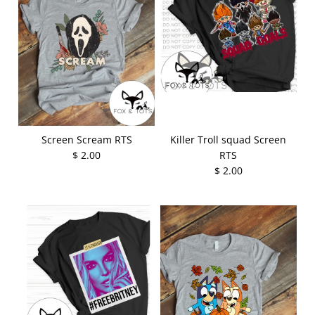
Screen Scream RTS
Killer Troll squad Screen
$ 2.00
RTS
$ 2.00