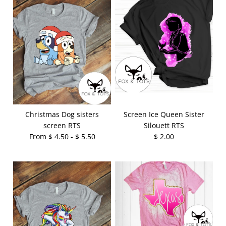
Christmas Dog sisters
Screen Ice Queen Sister
screen RTS
Silouett RTS
From $ 4.50 - $ 5.50
$ 2.00