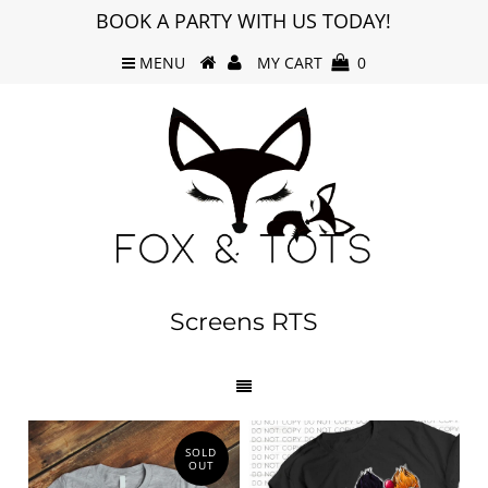
BOOK A PARTY WITH US TODAY!
MENU
MY CART
0
Screens RTS
SOLD
OUT