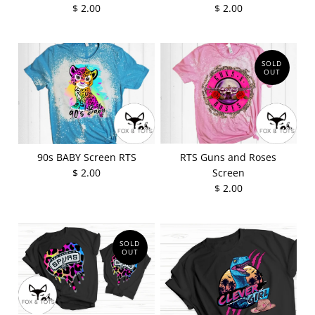
$ 2.00
$ 2.00
SOLD
OUT
90s BABY Screen RTS
RTS Guns and Roses
$ 2.00
Screen
$ 2.00
SOLD
OUT