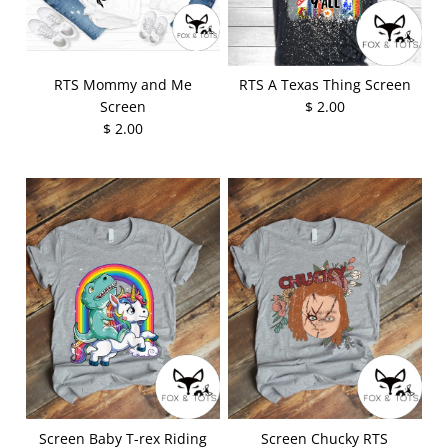
RTS Mommy and Me
RTS A Texas Thing Screen
Screen
$ 2.00
$ 2.00
Screen Baby T-rex Riding
Screen Chucky RTS