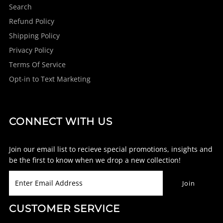
Search
Refund Policy
Shipping Policy
Privacy Policy
Terms Of Service
Opt-in to Text Marketing
CONNECT WITH US
Join our email list to recieve special promotions, insights and
be the first to know when we drop a new collection!
CUSTOMER SERVICE