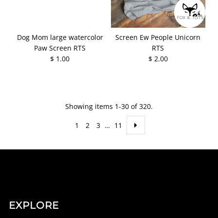
Dog Mom large watercolor
Screen Ew People Unicorn
Paw Screen RTS
RTS
$ 1.00
$ 2.00
Showing items 1-30 of 320.
1
2
3
…
11
EXPLORE