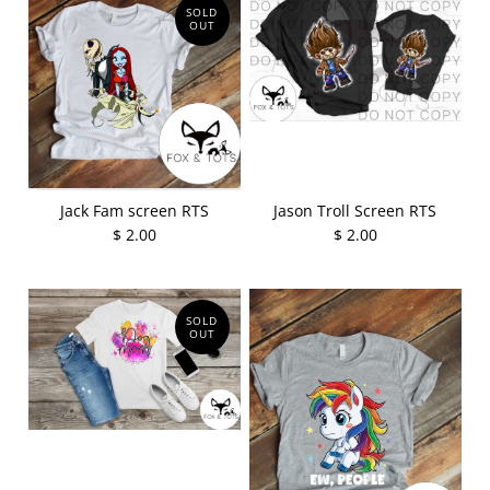
SOLD
OUT
Jack Fam screen RTS
Jason Troll Screen RTS
$ 2.00
$ 2.00
SOLD
OUT