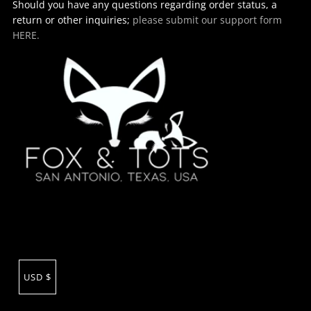
Should you have any questions regarding order status, a
return or other inquiries;
please submit our support form
HERE.
USD $