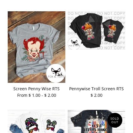
Screen Penny Wise RTS
Pennywise Troll Screen RTS
From $ 1.00 - $ 2.00
$ 2.00
SOLD
OUT