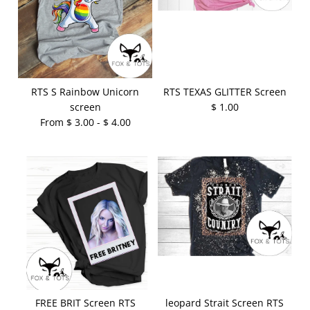
RTS S Rainbow Unicorn
RTS TEXAS GLITTER Screen
screen
$ 1.00
From $ 3.00 - $ 4.00
FREE BRIT Screen RTS
leopard Strait Screen RTS