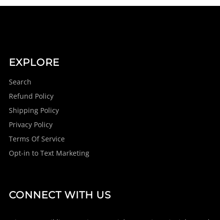
EXPLORE
Search
Refund Policy
Shipping Policy
Privacy Policy
Terms Of Service
Opt-in to Text Marketing
CONNECT WITH US