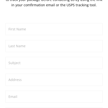
in your comfirmation email or the
USPS tracking tool.