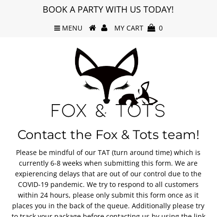
BOOK A PARTY WITH US TODAY!
MENU
MY CART
0
Contact the Fox & Tots team!
Please be mindful of our TAT (turn around time) which is
currently 6-8 weeks when submitting this form. We are
expierencing delays that are out of our control due to the
COVID-19 pandemic. We try to respond to all customers
within 24 hours, please only submit this form once as it
places you in the back of the queue. Additionally please try
to track your package before contacting us by using the link