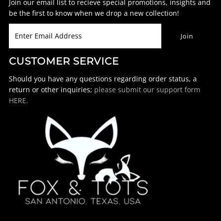
Join our email list to recieve special promotions, insights and
be the first to know when we drop a new collection!
CUSTOMER SERVICE
Should you have any questions regarding order status, a
return or other inquiries;
please submit our support form
HERE.