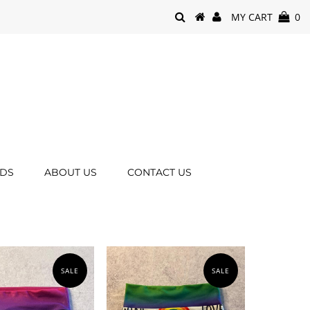
MY CART
0
RDS
ABOUT US
CONTACT US
SALE
SALE