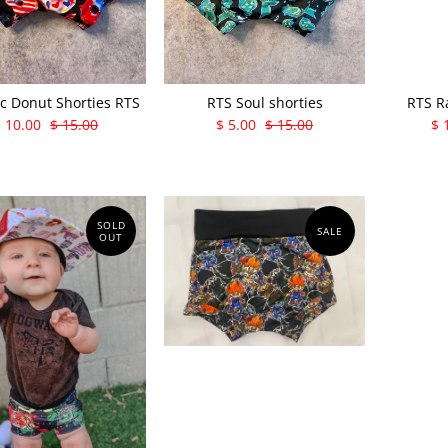
ic Donut Shorties RTS
RTS Soul shorties
RTS R
$ 10.00
$ 15.00
$ 5.00
$ 15.00
$ 
SOLD
SALE
OUT