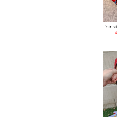
Patriot