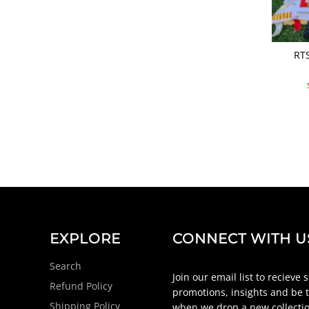
RTS
EXPLORE
CONNECT WITH U
Search
Join our email list to recieve 
Refund Policy
promotions, insights and be t
Shipping Policy
when we drop a new collectio