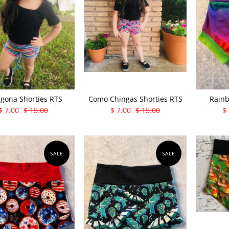
gona Shorties RTS
Como Chingas Shorties RTS
Rainb
$ 7.00
$ 15.00
$ 7.00
$ 15.00
$
SALE
SALE