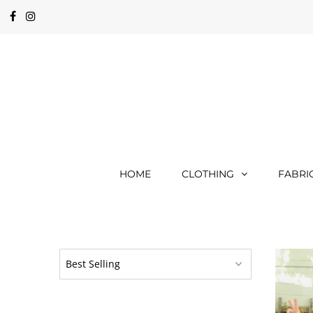
HOME
CLOTHING
FABRI