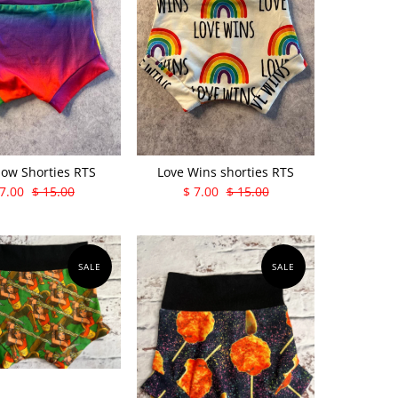
ow Shorties RTS
Love Wins shorties RTS
 7.00
$ 15.00
$ 7.00
$ 15.00
SALE
SALE