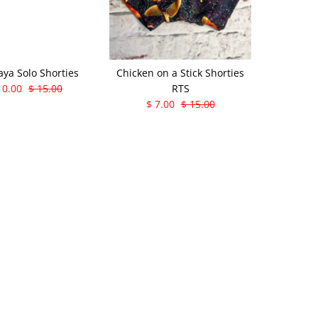
aya Solo Shorties
Chicken on a Stick Shorties
10.00
$ 15.00
RTS
$ 7.00
$ 15.00