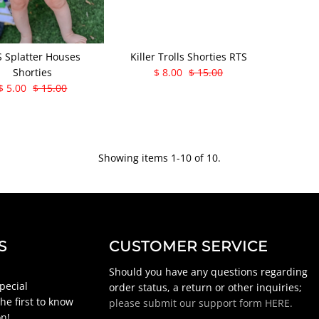
 Splatter Houses
Killer Trolls Shorties RTS
Shorties
$ 8.00
$ 15.00
$ 5.00
$ 15.00
Showing items 1-10 of 10.
S
CUSTOMER SERVICE
Should you have any questions regarding
special
order status, a return or other inquiries;
he first to know
please submit our support form HERE.
n!