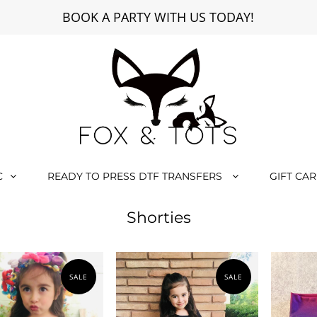
BOOK A PARTY WITH US TODAY!
C
READY TO PRESS DTF TRANSFERS
GIFT CA
Shorties
SALE
SALE