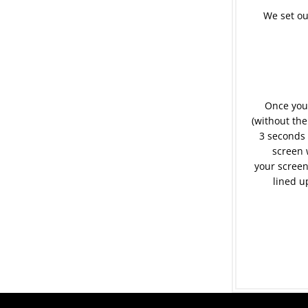
We set ou
Once your
(without the
3 seconds 
screen 
your screen
lined u