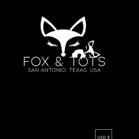
USD $