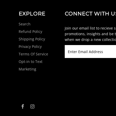
EXPLORE
CONNECT WITH U
Search
Join our email list to recieve 
Refund Policy
promotions, insights and be t
Shipping Policy
when we drop a new collectio
Privacy Policy
Terms Of Service
Opt-in to Text
Marketing