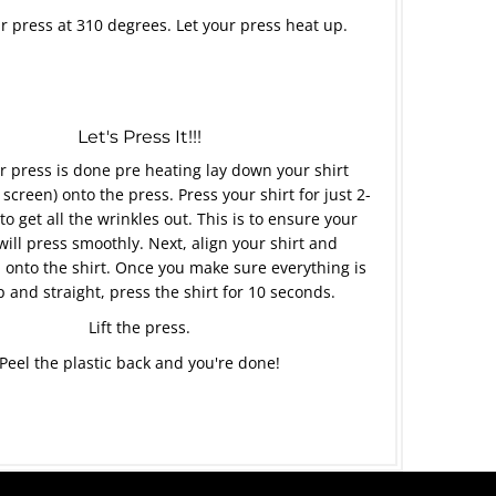
r press at 310 degrees. Let your press heat up.
Let's Press It!!!
 press is done pre heating lay down your shirt
 screen) onto the press. Press your shirt for just 2-
to get all the wrinkles out. This is to ensure your
will press smoothly. Next, align your shirt and
 onto the shirt. Once you make sure everything is
p and straight, press the shirt for 10 seconds.
Lift the press.
Peel the plastic back and you're done!