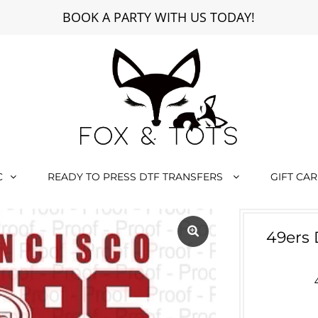
BOOK A PARTY WITH US TODAY!
C
READY TO PRESS DTF TRANSFERS
GIFT CA
49ers 