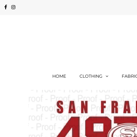
HOME
CLOTHING
FABRI