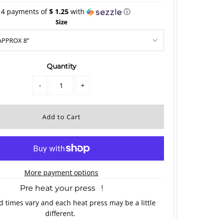
 4 payments of
$ 1.25
with
ⓘ
Size
Quantity
-
+
More payment options
Pre heat your press !
 times vary and each heat press may be a little
different.