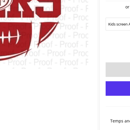
or
Temps and