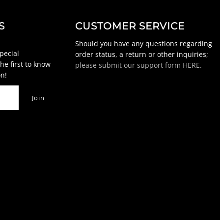
S
CUSTOMER SERVICE
Should you have any questions regarding
special
order status, a return or other inquiries;
he first to know
please submit our support form HERE.
n!