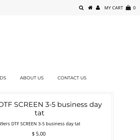
MY CART
0
RDS
ABOUT US
CONTACT US
DTF SCREEN 3-5 business day
tat
49ers DTF SCREEN 3-5 business day tat
$ 5.00