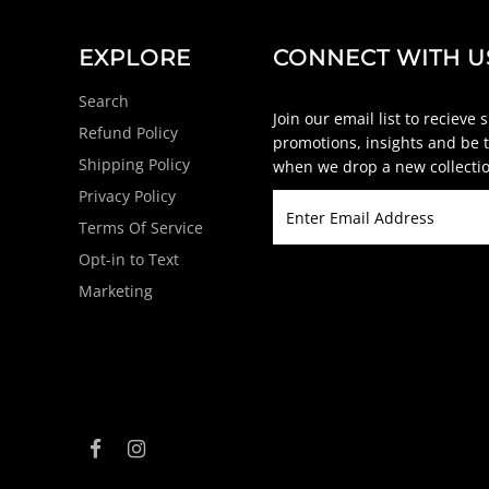
EXPLORE
CONNECT WITH U
Search
Join our email list to recieve 
Refund Policy
promotions, insights and be t
Shipping Policy
when we drop a new collectio
Privacy Policy
Terms Of Service
Opt-in to Text
Marketing