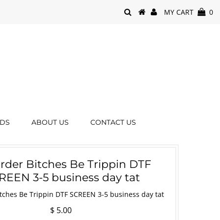
MY CART
0
RDS
ABOUT US
CONTACT US
order Bitches Be Trippin DTF
REEN 3-5 business day tat
itches Be Trippin DTF SCREEN 3-5 business day tat
$ 5.00