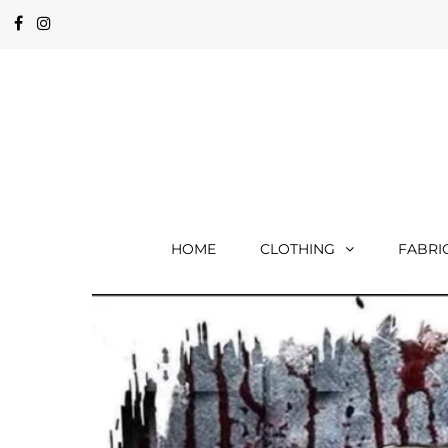
HOME
CLOTHING
FABRI