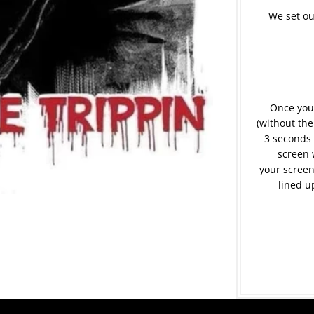
We set ou
Once your
(without the
3 seconds 
screen 
your screen
lined u