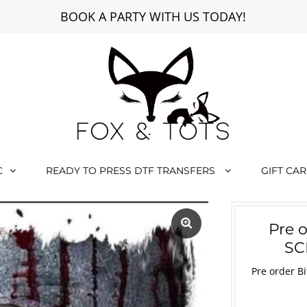
BOOK A PARTY WITH US TODAY!
C
READY TO PRESS DTF TRANSFERS
GIFT CA
Pre 
SC
Pre order B