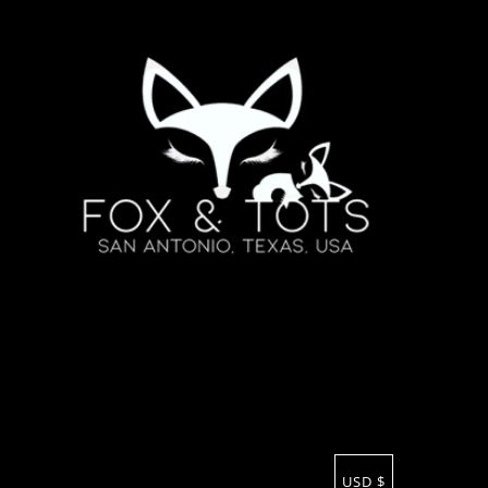
USD $