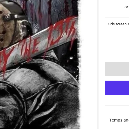
or
Temps and