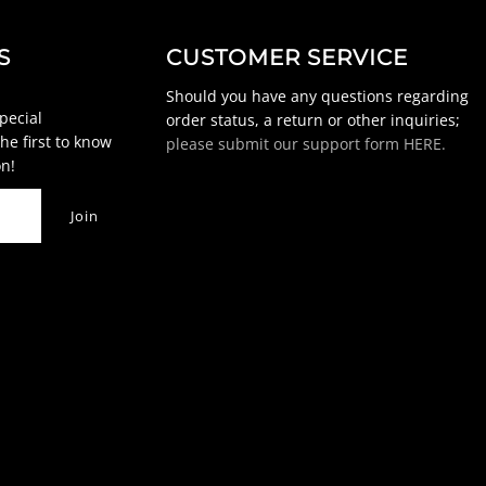
S
CUSTOMER SERVICE
Should you have any questions regarding
special
order status, a return or other inquiries;
he first to know
please submit our support form HERE.
n!