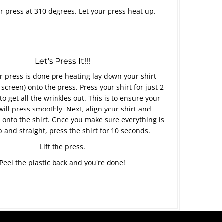
r press at 310 degrees. Let your press heat up.
Let's Press It!!!
 press is done pre heating lay down your shirt
 screen) onto the press. Press your shirt for just 2-
to get all the wrinkles out. This is to ensure your
will press smoothly. Next, align your shirt and
 onto the shirt. Once you make sure everything is
p and straight, press the shirt for 10 seconds.
Lift the press.
Peel the plastic back and you're done!