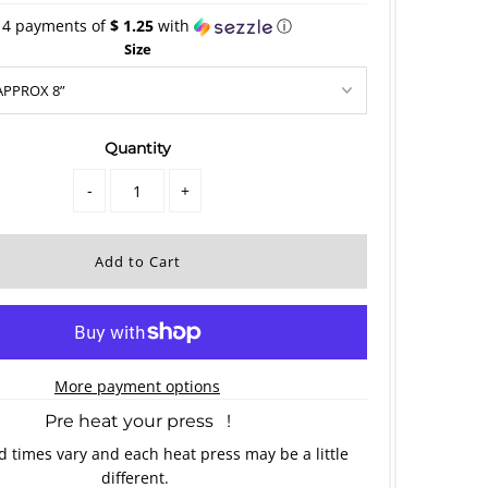
 4 payments of
$ 1.25
with
ⓘ
Size
Quantity
-
+
More payment options
Pre heat your press !
 times vary and each heat press may be a little
different.