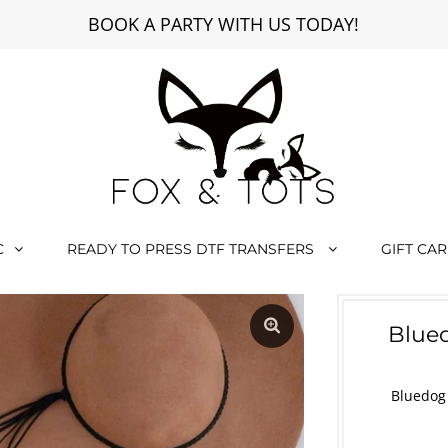
BOOK A PARTY WITH US TODAY!
C
READY TO PRESS DTF TRANSFERS
GIFT CA
Blued
Bluedog 