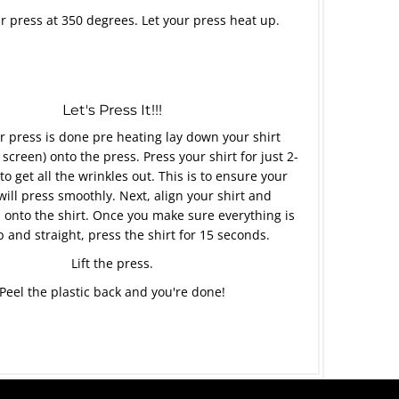
r press at 350 degrees. Let your press heat up.
Let's Press It!!!
 press is done pre heating lay down your shirt
 screen) onto the press. Press your shirt for just 2-
to get all the wrinkles out. This is to ensure your
will press smoothly. Next, align your shirt and
 onto the shirt. Once you make sure everything is
p and straight, press the shirt for 15 seconds.
Lift the press.
Peel the plastic back and you're done!