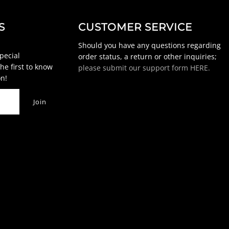
S
CUSTOMER SERVICE
Should you have any questions regarding
special
order status, a return or other inquiries;
he first to know
please submit our support form HERE.
n!