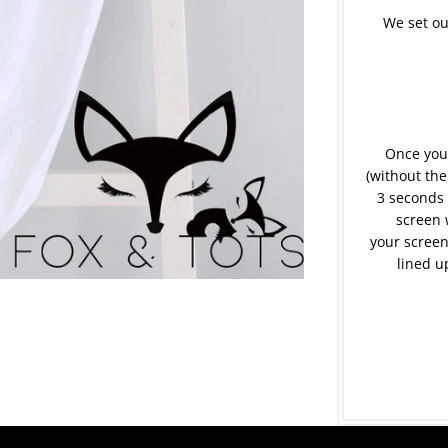
We set ou
Once your
(without the
3 seconds 
screen 
your screen
lined u