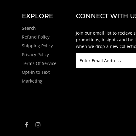
EXPLORE
CONNECT WITH U
Search
Join our email list to recieve 
Refund Policy
promotions, insights and be t
Shipping Policy
when we drop a new collectio
Privacy Policy
Terms Of Service
Opt-in to Text
Marketing