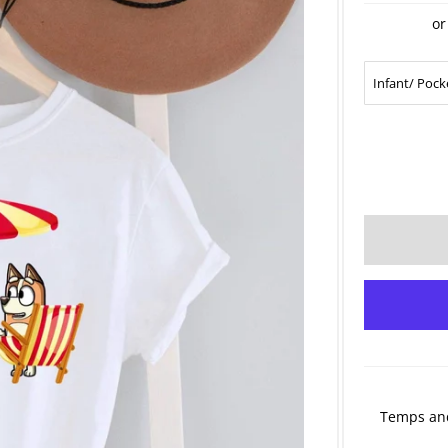
or
Temps and