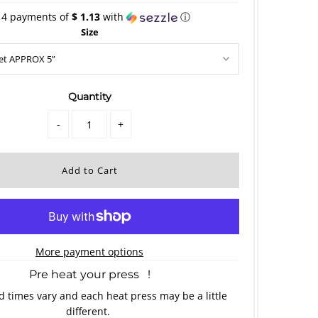
 4 payments of
$ 1.13
with
ⓘ
Size
Quantity
-
+
More payment options
Pre heat your press !
 times vary and each heat press may be a little
different.