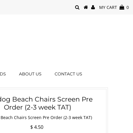
MY CART
0
RDS
ABOUT US
CONTACT US
og Beach Chairs Screen Pre
Order (2-3 week TAT)
Beach Chairs Screen Pre Order (2-3 week TAT)
$ 4.50