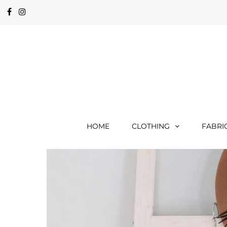
HOME
CLOTHING
FABRI