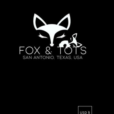
USD $