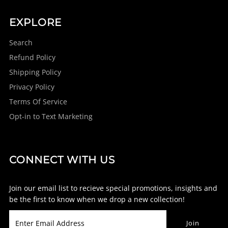
EXPLORE
Search
Refund Policy
Shipping Policy
Privacy Policy
Terms Of Service
Opt-in to Text Marketing
CONNECT WITH US
Join our email list to recieve special promotions, insights and
be the first to know when we drop a new collection!