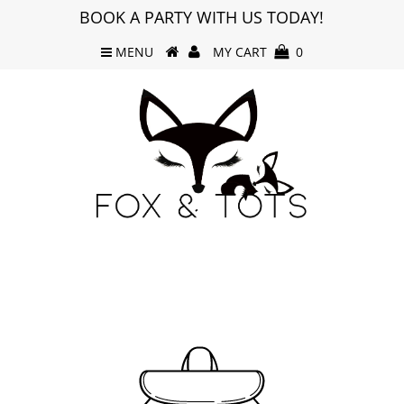
BOOK A PARTY WITH US TODAY!
MENU
MY CART
0