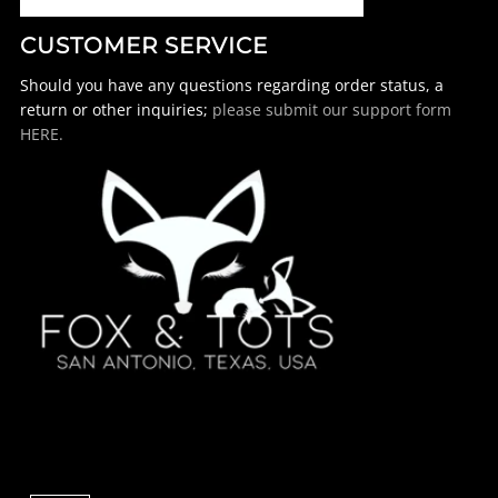
CUSTOMER SERVICE
Should you have any questions regarding order status, a
return or other inquiries;
please submit our support form
HERE.