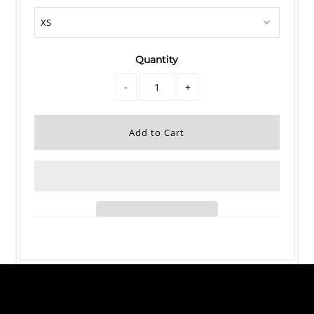
Quantity
-
+