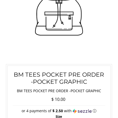
BM TEES POCKET PRE ORDER
-POCKET GRAPHIC
BM TEES POCKET PRE ORDER -POCKET GRAPHIC
$ 10.00
or 4 payments of
$ 2.50
with
ⓘ
Size