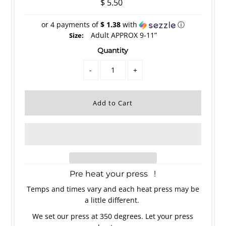
$ 5.50
or 4 payments of
$ 1.38
with
ⓘ
Adult APPROX 9-11”
Size:
Quantity
-
+
Pre heat your press !
Temps and times vary and each heat press may be
a little different.
We set our press at 350 degrees. Let your press