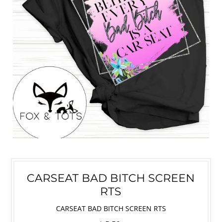
CARSEAT BAD BITCH SCREEN
RTS
CARSEAT BAD BITCH SCREEN RTS