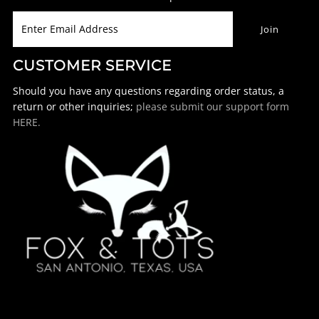
CUSTOMER SERVICE
Should you have any questions regarding order status, a
return or other inquiries;
please submit our support form
HERE.