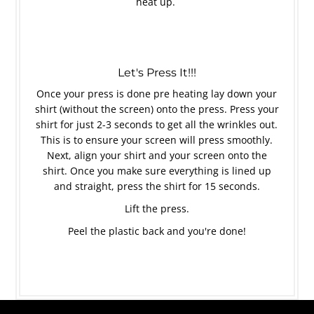
heat up.
Let's Press It!!!
Once your press is done pre heating lay down your
shirt (without the screen) onto the press. Press your
shirt for just 2-3 seconds to get all the wrinkles out.
This is to ensure your screen will press smoothly.
Next, align your shirt and your screen onto the
shirt. Once you make sure everything is lined up
and straight, press the shirt for 15 seconds.
Lift the press.
Peel the plastic back and you're done!