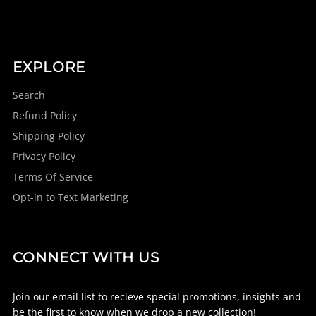
EXPLORE
Search
Refund Policy
Shipping Policy
Privacy Policy
Terms Of Service
Opt-in to Text Marketing
CONNECT WITH US
Join our email list to recieve special promotions, insights and
be the first to know when we drop a new collection!