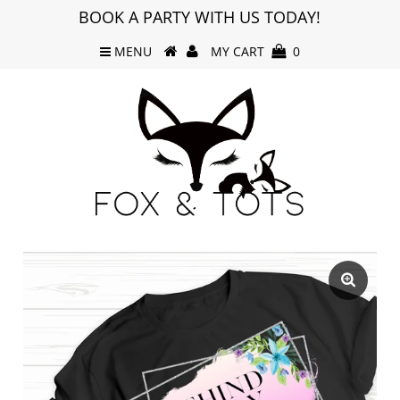
BOOK A PARTY WITH US TODAY!
MENU
MY CART
0