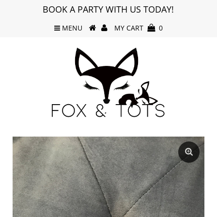
BOOK A PARTY WITH US TODAY!
MENU
MY CART
0