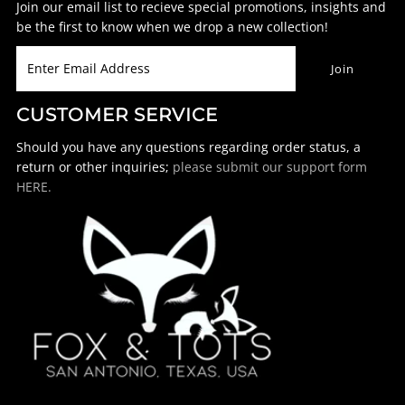
Join our email list to recieve special promotions, insights and
be the first to know when we drop a new collection!
CUSTOMER SERVICE
Should you have any questions regarding order status, a
return or other inquiries;
please submit our support form
HERE.