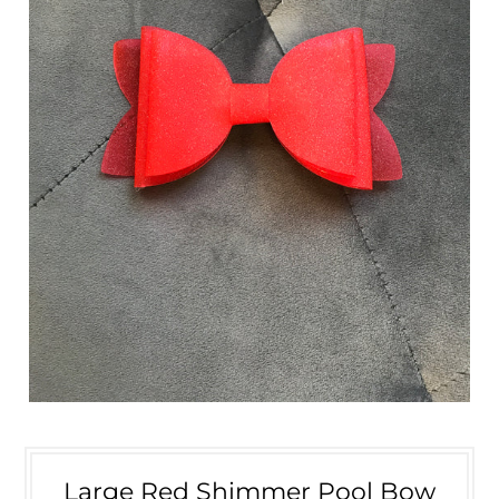
Large Red Shimmer Pool Bow