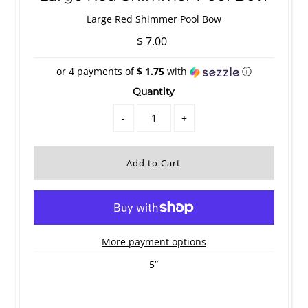
Large Red Shimmer Pool Bow
$ 7.00
or 4 payments of
$ 1.75
with
ⓘ
Quantity
-
+
More payment options
5”