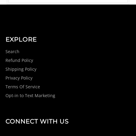
EXPLORE
Search
Refund Policy
Shipping Policy
Privacy Policy
Terms Of Service
Opt-in to Text Marketing
CONNECT WITH US