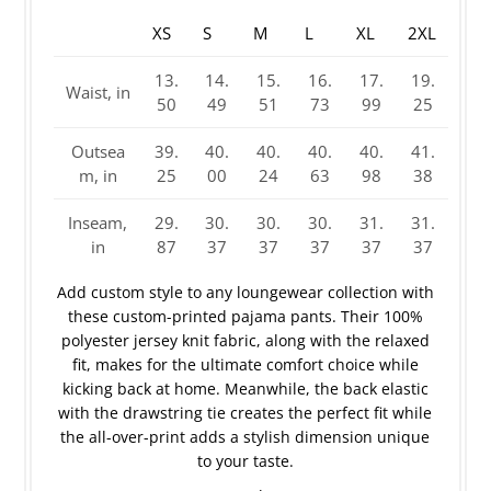
XS
S
M
L
XL
2XL
13.
14.
15.
16.
17.
19.
Waist, in
50
49
51
73
99
25
Outsea
39.
40.
40.
40.
40.
41.
m, in
25
00
24
63
98
38
Inseam,
29.
30.
30.
30.
31.
31.
in
87
37
37
37
37
37
Add custom style to any loungewear collection with
these custom-printed pajama pants. Their 100%
polyester jersey knit fabric, along with the relaxed
fit, makes for the ultimate comfort choice while
kicking back at home. Meanwhile, the back elastic
with the drawstring tie creates the perfect fit while
the all-over-print adds a stylish dimension unique
to your taste.