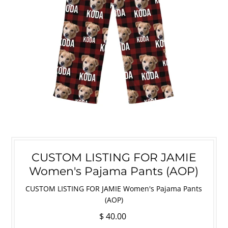
CUSTOM LISTING FOR JAMIE
Women's Pajama Pants (AOP)
CUSTOM LISTING FOR JAMIE Women's Pajama Pants
(AOP)
$ 40.00