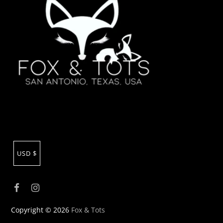
USD $
Copyright © 2026
Fox & Tots