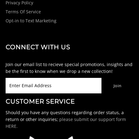
Privacy Policy
Terms Of Service
Opt-in to Text Marketing
CONNECT WITH US
Join our email list to recieve special promotions, insights and
be the first to know when we drop a new collection!
CUSTOMER SERVICE
Should you have any questions regarding order status, a
return or other inquiries;
please submit our support form
HERE.