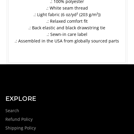
.: 100% polyester
.: White seam thread
.: Light fabric (6 oz/yd² (203 g/m²))
.: Relaxed comfort fit
.: Back elastic and black drawstring tie
.: Sewn-in care label
.: Assembled in the USA from globally sourced parts
EXPLORE
Search
Refund Policy
Shipping Policy