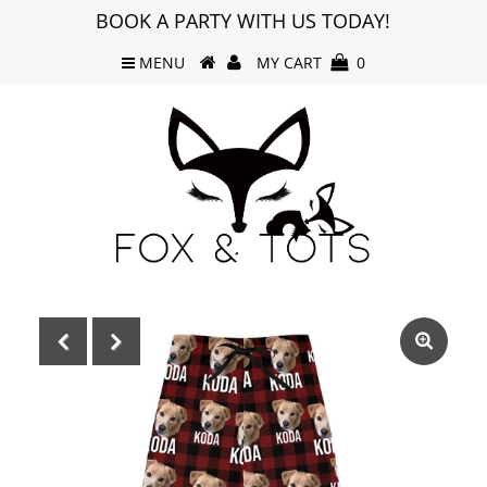
BOOK A PARTY WITH US TODAY!
MENU
MY CART
0