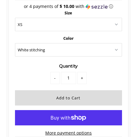
or 4 payments of
$ 10.00
with
ⓘ
Size
Color
Quantity
-
+
More payment options