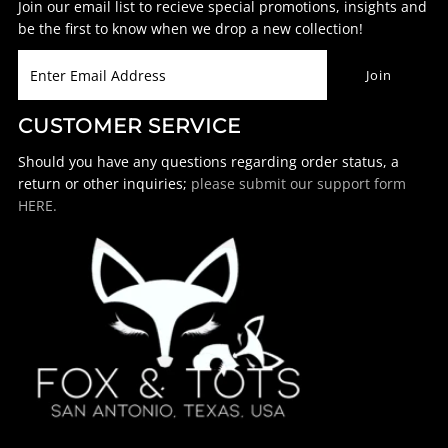
Join our email list to recieve special promotions, insights and
be the first to know when we drop a new collection!
CUSTOMER SERVICE
Should you have any questions regarding order status, a
return or other inquiries;
please submit our support form
HERE.