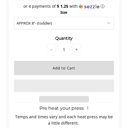
or 4 payments of
$ 1.25
with
ⓘ
Size
Quantity
-
+
Pre heat your press !
Temps and times vary and each heat press may be
a little different.