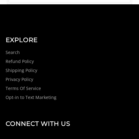
EXPLORE
Search
Refund Policy
Shipping Policy
Privacy Policy
Terms Of Service
Opt-in to Text Marketing
CONNECT WITH US