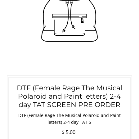
DTF (Female Rage The Musical
Polaroid and Paint letters) 2-4
day TAT SCREEN PRE ORDER
DTF (Female Rage The Musical Polaroid and Paint
letters) 2-4 day TAT S
$ 5.00