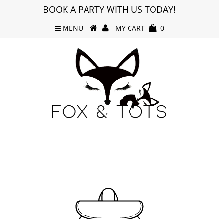
BOOK A PARTY WITH US TODAY!
MENU
MY CART
0