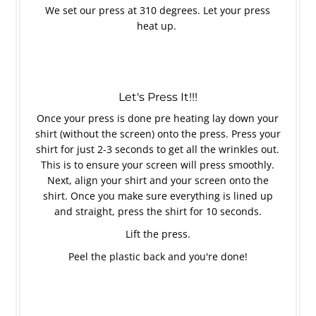
We set our press at 310 degrees. Let your press
heat up.
Let's Press It!!!
Once your press is done pre heating lay down your
shirt (without the screen) onto the press. Press your
shirt for just 2-3 seconds to get all the wrinkles out.
This is to ensure your screen will press smoothly.
Next, align your shirt and your screen onto the
shirt. Once you make sure everything is lined up
and straight, press the shirt for 10 seconds.
Lift the press.
Peel the plastic back and you're done!