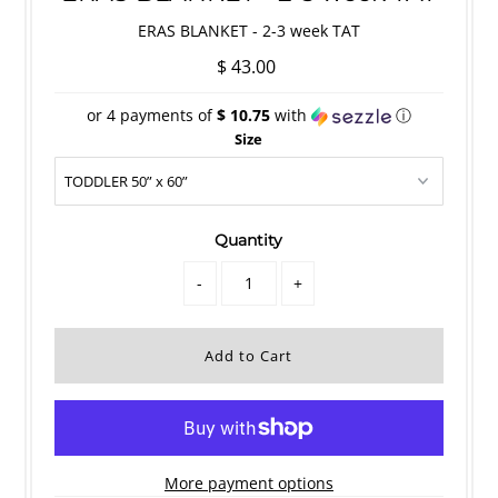
ERAS BLANKET - 2-3 week TAT
$ 43.00
or 4 payments of
$ 10.75
with
ⓘ
Size
Quantity
-
+
More payment options