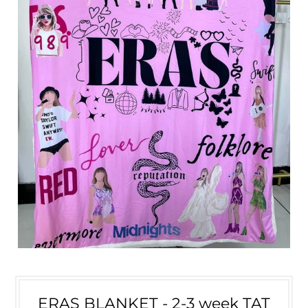
ERAS BLANKET - 2-3 week TAT