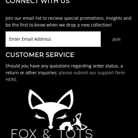
CONNECT WITH US
Join our email list to recieve special promotions, insights and
be the first to know when we drop a new collection!
CUSTOMER SERVICE
Should you have any questions regarding order status, a
return or other inquiries;
please submit our support form
HERE.