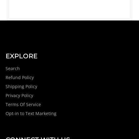
EXPLORE
Search
Refund Policy
Shipping Policy
Privacy Policy
Terms Of Service
Opt-in to Text Marketing