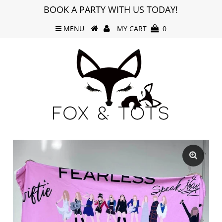
BOOK A PARTY WITH US TODAY!
MENU
MY CART
0