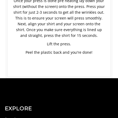
Once your press is done pre heating lay down your
shirt (without the screen) onto the press. Press your
shirt for just 2-3 seconds to get all the wrinkles out.
This is to ensure your screen will press smoothly.
Next, align your shirt and your screen onto the
shirt. Once you make sure everything is lined up
and straight, press the shirt for 15 seconds.
Lift the press.
Peel the plastic back and you're done!
EXPLORE