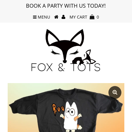
BOOK A PARTY WITH US TODAY!
MENU
MY CART
0