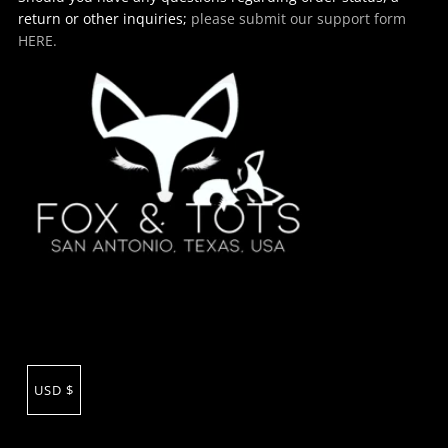
return or other inquiries;
please submit our support form
HERE.
USD $