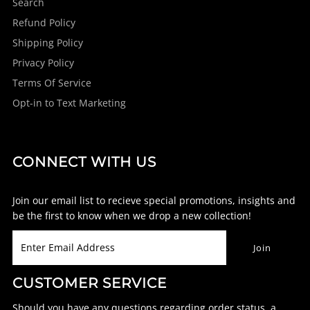
Search
Refund Policy
Shipping Policy
Privacy Policy
Terms Of Service
Opt-in to Text Marketing
CONNECT WITH US
Join our email list to recieve special promotions, insights and
be the first to know when we drop a new collection!
CUSTOMER SERVICE
Should you have any questions regarding order status, a