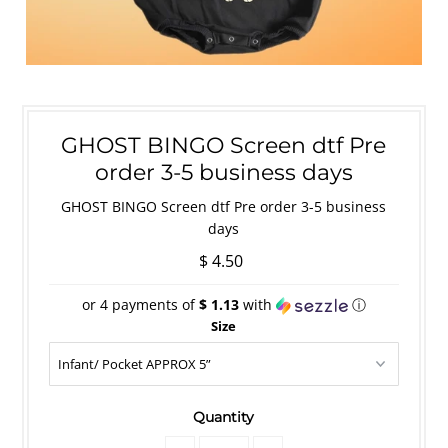
GHOST BINGO Screen dtf Pre
order 3-5 business days
GHOST BINGO Screen dtf Pre order 3-5 business
days
$ 4.50
or 4 payments of
$ 1.13
with
ⓘ
Size
Quantity