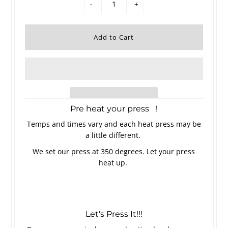
-
+
Pre heat your press !
Temps and times vary and each heat press may be
a little different.
We set our press at 350 degrees. Let your press
heat up.
Let's Press It!!!