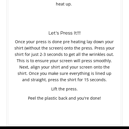
heat up.
Let's Press It!!!
Once your press is done pre heating lay down your
shirt (without the screen) onto the press. Press your
shirt for just 2-3 seconds to get all the wrinkles out.
This is to ensure your screen will press smoothly.
Next, align your shirt and your screen onto the
shirt. Once you make sure everything is lined up
and straight, press the shirt for 15 seconds.
Lift the press.
Peel the plastic back and you're done!