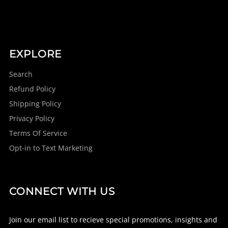
EXPLORE
Search
Refund Policy
Shipping Policy
Privacy Policy
Terms Of Service
Opt-in to Text Marketing
CONNECT WITH US
Join our email list to recieve special promotions, insights and