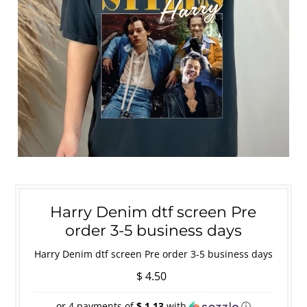
Harry Denim dtf screen Pre
order 3-5 business days
Harry Denim dtf screen Pre order 3-5 business days
$ 4.50
or 4 payments of
$ 1.13
with
ⓘ