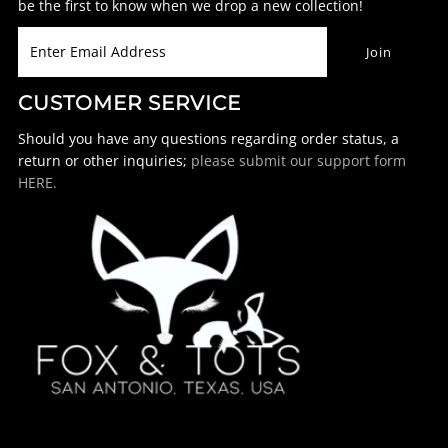
be the first to know when we drop a new collection!
CUSTOMER SERVICE
Should you have any questions regarding order status, a
return or other inquiries;
please submit our support form
HERE.