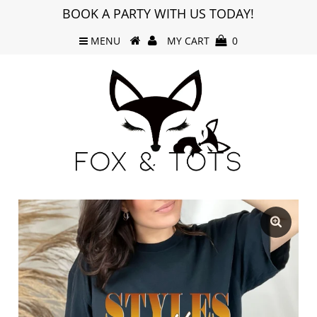
BOOK A PARTY WITH US TODAY!
MENU
MY CART
0