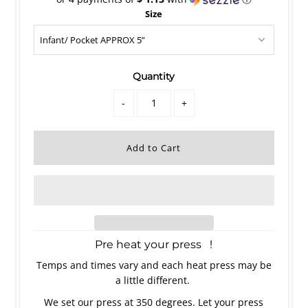
Size
Quantity
-
+
Pre heat your press !
Temps and times vary and each heat press may be
a little different.
We set our press at 350 degrees. Let your press