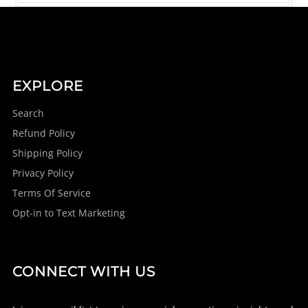
EXPLORE
Search
Refund Policy
Shipping Policy
Privacy Policy
Terms Of Service
Opt-in to Text Marketing
CONNECT WITH US