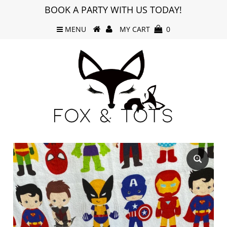
BOOK A PARTY WITH US TODAY!
MENU
MY CART
0