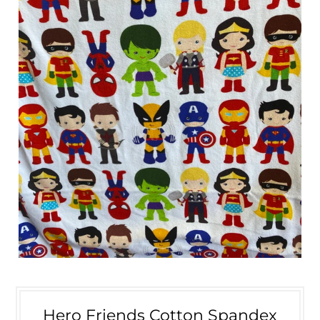
Hero Friends Cotton Spandex