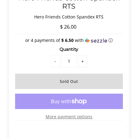
RTS
Hero Friends Cotton Spandex RTS
$ 26.00
or 4 payments of
$ 6.50
with
ⓘ
Quantity
-
+
More payment options