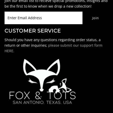
Join our email list to recieve special promotions, insights and
be the first to know when we drop a new collection!
CUSTOMER SERVICE
Should you have any questions regarding order status, a
return or other inquiries;
please submit our support form
HERE.