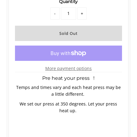
Quantity
-
+
More payment options
Pre heat your press !
Temps and times vary and each heat press may be
a little different.
We set our press at 350 degrees. Let your press
heat up.