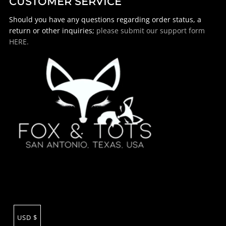
CUSTOMER SERVICE
Should you have any questions regarding order status, a
return or other inquiries;
please submit our support form
HERE.
USD $