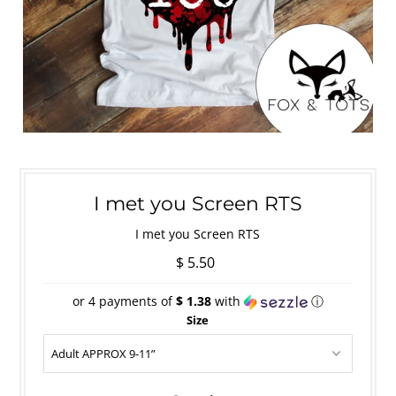
I met you Screen RTS
I met you Screen RTS
$ 5.50
or 4 payments of
$ 1.38
with
ⓘ
Size