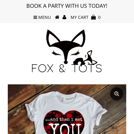
BOOK A PARTY WITH US TODAY!
MENU
MY CART
0