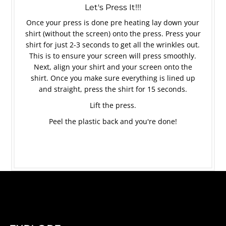
Let's Press It!!!
Once your press is done pre heating lay down your
shirt (without the screen) onto the press. Press your
shirt for just 2-3 seconds to get all the wrinkles out.
This is to ensure your screen will press smoothly.
Next, align your shirt and your screen onto the
shirt. Once you make sure everything is lined up
and straight, press the shirt for 15 seconds.
Lift the press.
Peel the plastic back and you're done!