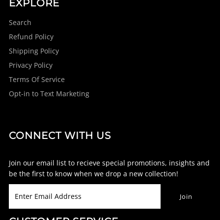
EXPLORE
Search
Refund Policy
Shipping Policy
Privacy Policy
Terms Of Service
Opt-in to Text Marketing
CONNECT WITH US
Join our email list to recieve special promotions, insights and
be the first to know when we drop a new collection!