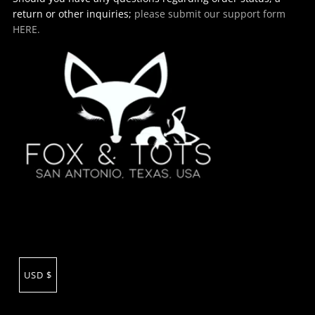
return or other inquiries;
please submit our support form
HERE.
USD $