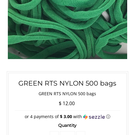
GREEN RTS NYLON 500 bags
GREEN RTS NYLON 500 bags
$ 12.00
or 4 payments of
$ 3.00
with
ⓘ
Quantity