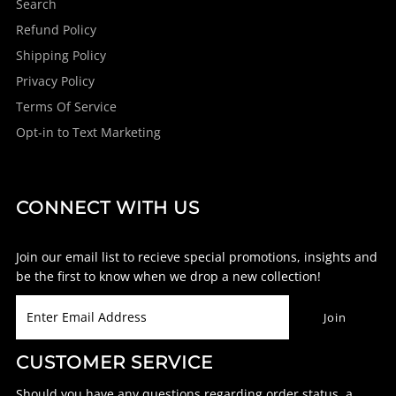
Search
Refund Policy
Shipping Policy
Privacy Policy
Terms Of Service
Opt-in to Text Marketing
CONNECT WITH US
Join our email list to recieve special promotions, insights and
be the first to know when we drop a new collection!
CUSTOMER SERVICE
Should you have any questions regarding order status, a