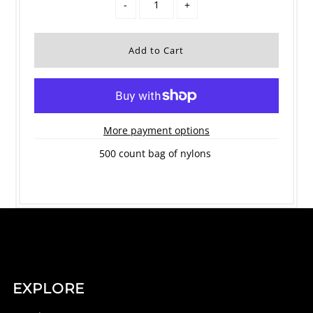
-
+
More payment options
500 count bag of nylons
EXPLORE