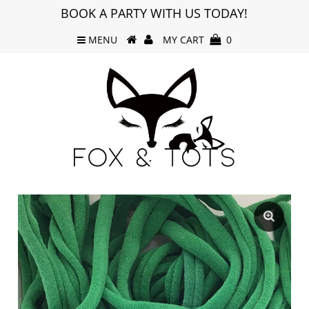
BOOK A PARTY WITH US TODAY!
MENU
MY CART
0