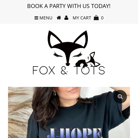
BOOK A PARTY WITH US TODAY!
MENU
MY CART
0