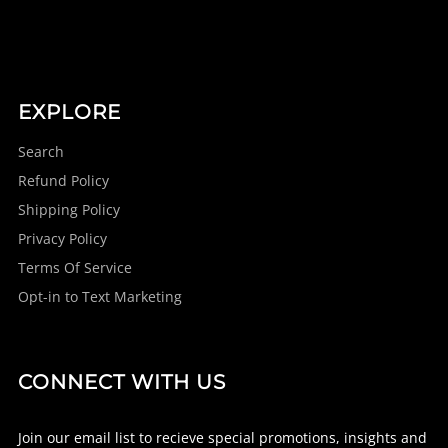
EXPLORE
Search
Refund Policy
Shipping Policy
Privacy Policy
Terms Of Service
Opt-in to Text Marketing
CONNECT WITH US
Join our email list to recieve special promotions, insights and