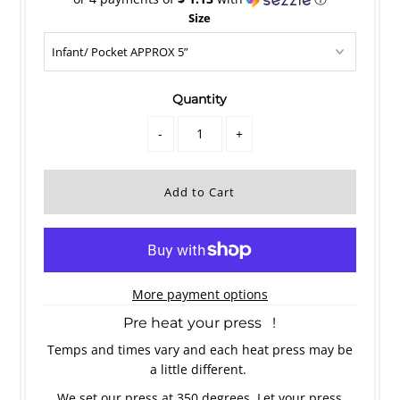
Size
Quantity
-
+
More payment options
Pre heat your press !
Temps and times vary and each heat press may be
a little different.
We set our press at 350 degrees. Let your press