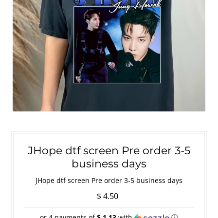
JHope dtf screen Pre order 3-5
business days
JHope dtf screen Pre order 3-5 business days
$ 4.50
or 4 payments of
$ 1.13
with
ⓘ