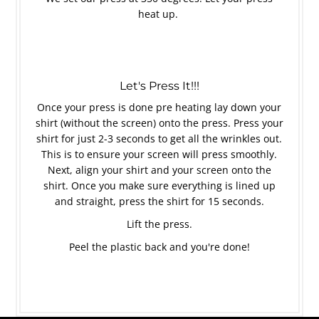
heat up.
Let's Press It!!!
Once your press is done pre heating lay down your
shirt (without the screen) onto the press. Press your
shirt for just 2-3 seconds to get all the wrinkles out.
This is to ensure your screen will press smoothly.
Next, align your shirt and your screen onto the
shirt. Once you make sure everything is lined up
and straight, press the shirt for 15 seconds.
Lift the press.
Peel the plastic back and you're done!