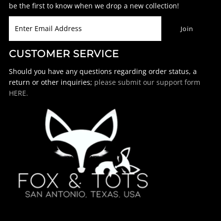
be the first to know when we drop a new collection!
CUSTOMER SERVICE
Should you have any questions regarding order status, a
return or other inquiries;
please submit our support form
HERE.