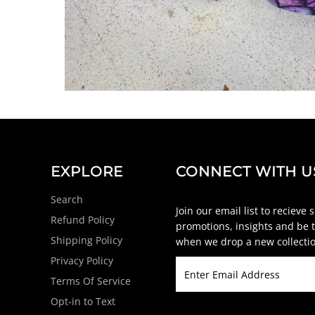
EXPLORE
CONNECT WITH U
Search
Join our email list to recieve 
Refund Policy
promotions, insights and be t
Shipping Policy
when we drop a new collectio
Privacy Policy
Terms Of Service
Opt-in to Text