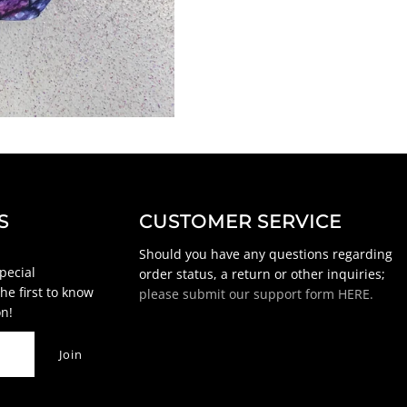
S
CUSTOMER SERVICE
Should you have any questions regarding
special
order status, a return or other inquiries;
he first to know
please submit our support form HERE.
n!