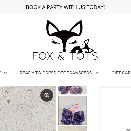
BOOK A PARTY WITH US TODAY!
C
READY TO PRESS DTF TRANSFERS
GIFT CA
or