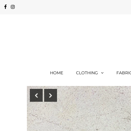
HOME
CLOTHING
FABRI