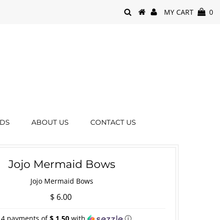
MY CART
0
RDS
ABOUT US
CONTACT US
Jojo Mermaid Bows
Jojo Mermaid Bows
$ 6.00
 4 payments of
$ 1.50
with
ⓘ