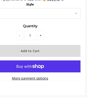
Style
Quantity
-
+
More payment options