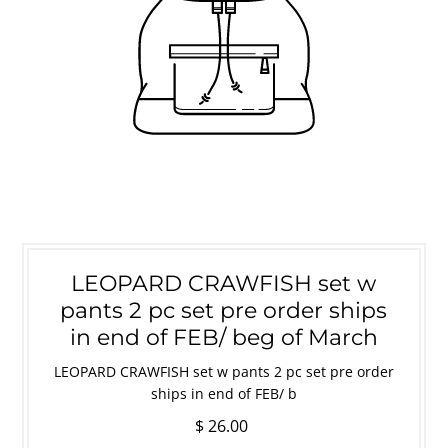
LEOPARD CRAWFISH set w
pants 2 pc set pre order ships
in end of FEB/ beg of March
LEOPARD CRAWFISH set w pants 2 pc set pre order
ships in end of FEB/ b
$ 26.00