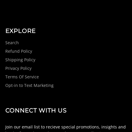
EXPLORE
Search
Refund Policy
Shipping Policy
Privacy Policy
Terms Of Service
Opt-in to Text Marketing
CONNECT WITH US
Join our email list to recieve special promotions, insights and