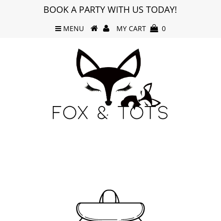
BOOK A PARTY WITH US TODAY!
MENU
MY CART
0