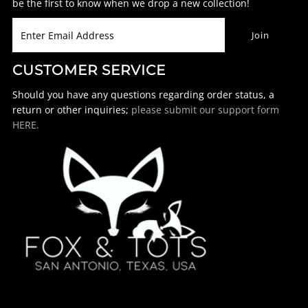
be the first to know when we drop a new collection!
CUSTOMER SERVICE
Should you have any questions regarding order status, a
return or other inquiries;
please submit our support form
HERE.