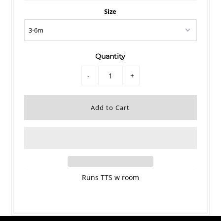
Size
Quantity
-
+
Runs TTS w room