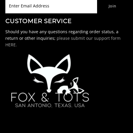
CUSTOMER SERVICE
Should you have any questions regarding order status, a
return or other inquiries;
please submit our support form
HERE.