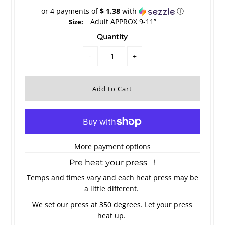
or 4 payments of
$ 1.38
with
ⓘ
Adult APPROX 9-11”
Size:
Quantity
-
+
More payment options
Pre heat your press !
Temps and times vary and each heat press may be
a little different.
We set our press at 350 degrees. Let your press
heat up.