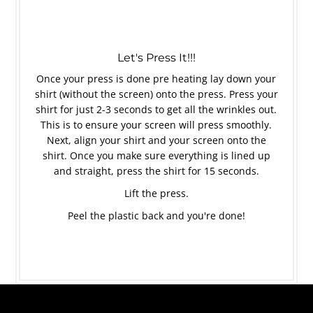
Let's Press It!!!
Once your press is done pre heating lay down your
shirt (without the screen) onto the press. Press your
shirt for just 2-3 seconds to get all the wrinkles out.
This is to ensure your screen will press smoothly.
Next, align your shirt and your screen onto the
shirt. Once you make sure everything is lined up
and straight, press the shirt for 15 seconds.
Lift the press.
Peel the plastic back and you're done!