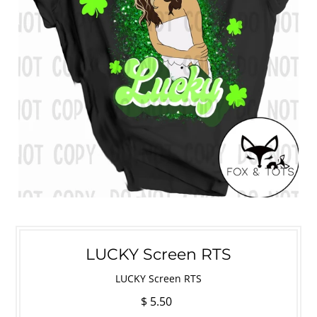
LUCKY Screen RTS
LUCKY Screen RTS
$ 5.50