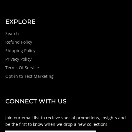
EXPLORE
Search
Refund Policy
Shipping Policy
Privacy Policy
Terms Of Service
Opt-in to Text Marketing
CONNECT WITH US
Join our email list to recieve special promotions, insights and
be the first to know when we drop a new collection!