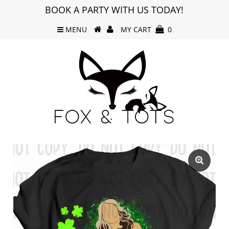
BOOK A PARTY WITH US TODAY!
MENU
MY CART
0