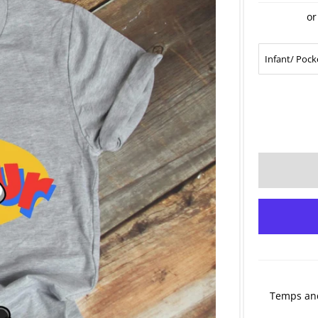
or
Temps and