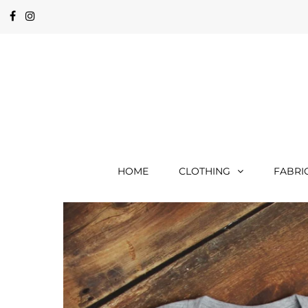
HOME
CLOTHING
FABRI