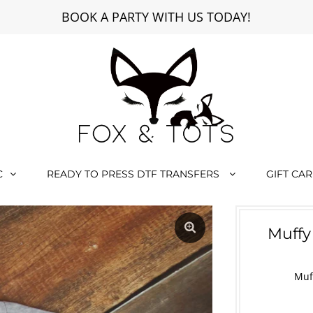
BOOK A PARTY WITH US TODAY!
C
READY TO PRESS DTF TRANSFERS
GIFT CA
Muffy
Muf