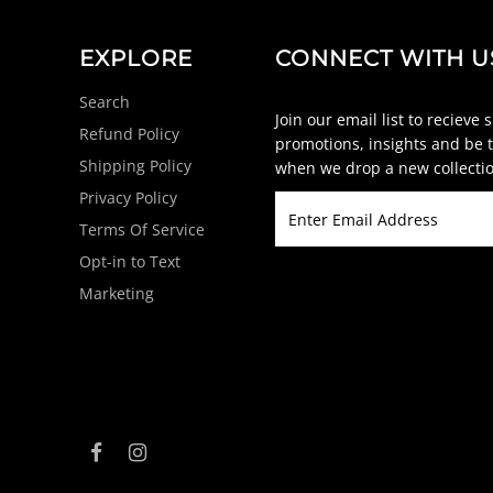
EXPLORE
CONNECT WITH U
Search
Join our email list to recieve 
Refund Policy
promotions, insights and be t
Shipping Policy
when we drop a new collectio
Privacy Policy
Terms Of Service
Opt-in to Text
Marketing