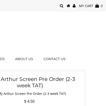
MY CART
0
RDS
ABOUT US
CONTACT US
 Arthur Screen Pre Order (2-3
week TAT)
fy Arthur Screen Pre Order (2-3 week TAT)
$ 4.50