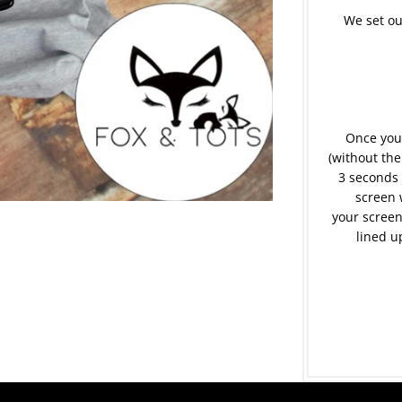
We set ou
Once your
(without the
3 seconds 
screen 
your screen
lined u