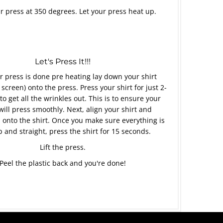
r press at 350 degrees. Let your press heat up.
Let's Press It!!!
 press is done pre heating lay down your shirt
 screen) onto the press. Press your shirt for just 2-
to get all the wrinkles out. This is to ensure your
will press smoothly. Next, align your shirt and
 onto the shirt. Once you make sure everything is
p and straight, press the shirt for 15 seconds.
Lift the press.
Peel the plastic back and you're done!