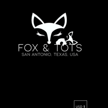
USD $