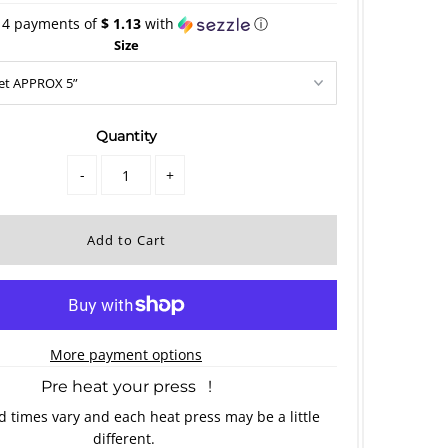
 4 payments of
$ 1.13
with
ⓘ
Size
Quantity
-
+
More payment options
Pre heat your press !
 times vary and each heat press may be a little
different.