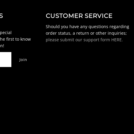
S
CUSTOMER SERVICE
Should you have any questions regarding
special
order status, a return or other inquiries;
he first to know
please submit our support form HERE.
n!