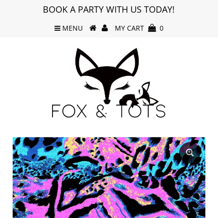
BOOK A PARTY WITH US TODAY!
MENU
MY CART
0