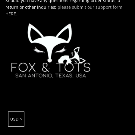
Should you have any questions regarding order status, a
return or other inquiries;
please submit our support form
HERE.
USD $