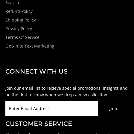
Search
Refund Policy
Shipping Policy
Privacy Policy
Terms Of Service
Opt-in to Text Marketing
CONNECT WITH US
Join our email list to recieve special promotions, insights and
be the first to know when we drop a new collection!
CUSTOMER SERVICE