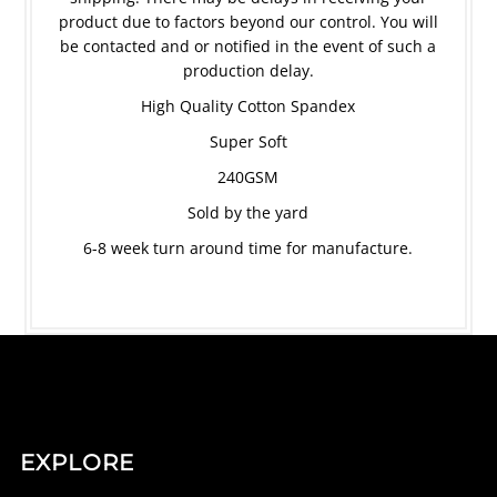
product due to factors beyond our control. You will
be contacted and or notified in the event of such a
production delay.
High Quality Cotton Spandex
Super Soft
240GSM
Sold by the yard
6-8 week turn around time for manufacture.
EXPLORE