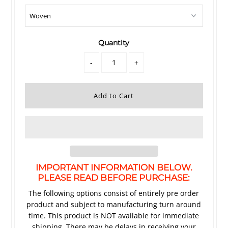
Quantity
-
+
IMPORTANT INFORMATION BELOW.
PLEASE READ BEFORE PURCHASE:
The following options consist of entirely pre order
product and subject to manufacturing turn around
time. This product is NOT available for immediate
shipping. There may be delays in receiving your