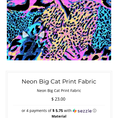
Neon Big Cat Print Fabric
Neon Big Cat Print Fabric
$ 23.00
or 4 payments of
$ 5.75
with
ⓘ
Material