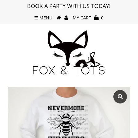
BOOK A PARTY WITH US TODAY!
MENU
MY CART
0