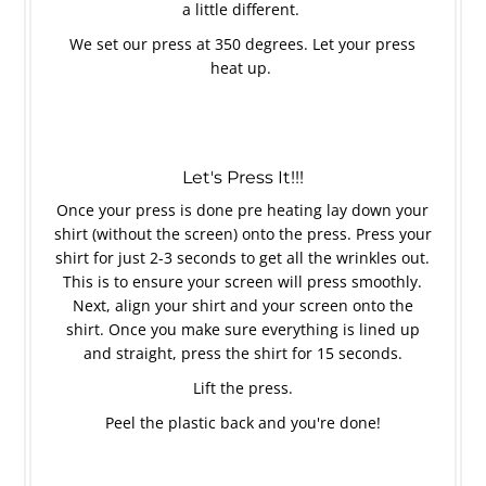
a little different.
We set our press at 350 degrees. Let your press
heat up.
Let's Press It!!!
Once your press is done pre heating lay down your
shirt (without the screen) onto the press. Press your
shirt for just 2-3 seconds to get all the wrinkles out.
This is to ensure your screen will press smoothly.
Next, align your shirt and your screen onto the
shirt. Once you make sure everything is lined up
and straight, press the shirt for 15 seconds.
Lift the press.
Peel the plastic back and you're done!