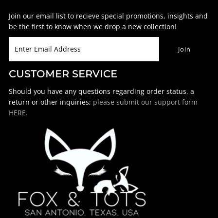
Join our email list to recieve special promotions, insights and
be the first to know when we drop a new collection!
CUSTOMER SERVICE
Should you have any questions regarding order status, a
return or other inquiries;
please submit our support form
HERE.