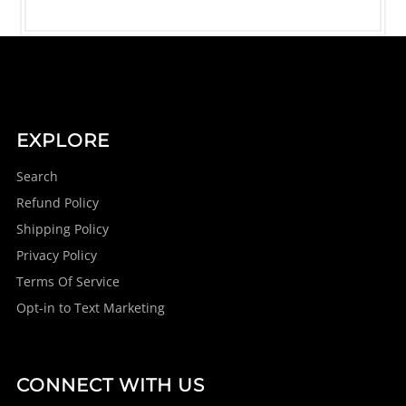
EXPLORE
Search
Refund Policy
Shipping Policy
Privacy Policy
Terms Of Service
Opt-in to Text Marketing
CONNECT WITH US