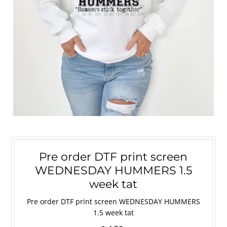
Pre order DTF print screen
WEDNESDAY HUMMERS 1.5
week tat
Pre order DTF print screen WEDNESDAY HUMMERS
1.5 week tat