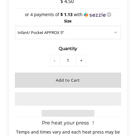
$ 4.50
or 4 payments of
$ 1.13
with
ⓘ
Size
Quantity
-
+
Pre heat your press !
Temps and times vary and each heat press may be