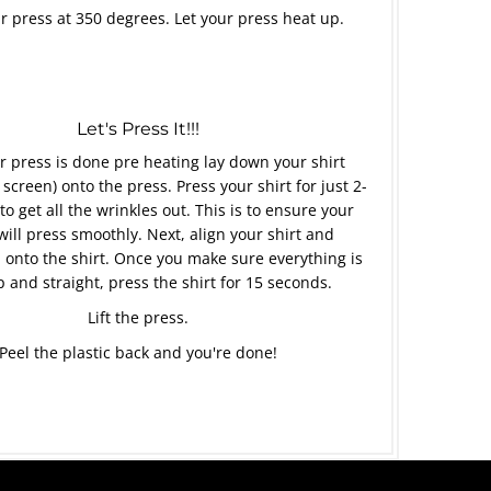
r press at 350 degrees. Let your press heat up.
Let's Press It!!!
 press is done pre heating lay down your shirt
 screen) onto the press. Press your shirt for just 2-
to get all the wrinkles out. This is to ensure your
will press smoothly. Next, align your shirt and
 onto the shirt. Once you make sure everything is
p and straight, press the shirt for 15 seconds.
Lift the press.
Peel the plastic back and you're done!