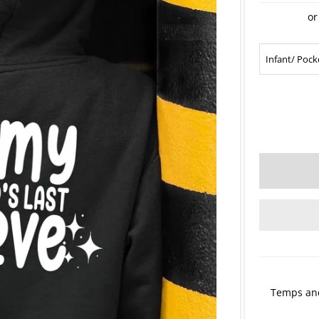
or
Temps and