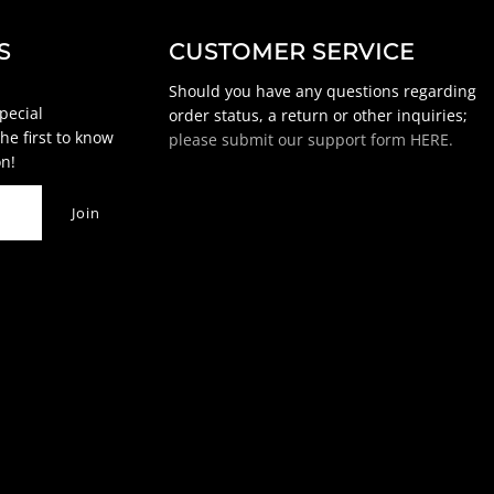
S
CUSTOMER SERVICE
Should you have any questions regarding
special
order status, a return or other inquiries;
he first to know
please submit our support form HERE.
n!