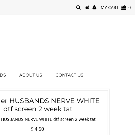
MY CART
0
RDS
ABOUT US
CONTACT US
rder HUSBANDS NERVE WHITE
dtf screen 2 week tat
r HUSBANDS NERVE WHITE dtf screen 2 week tat
$ 4.50