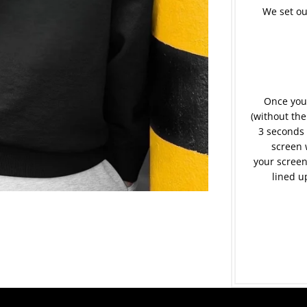
We set ou
Once your
(without the
3 seconds 
screen 
your screen
lined u