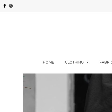
HOME
CLOTHING
FABRI