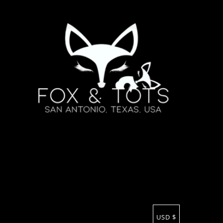
USD $