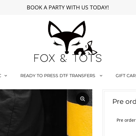
BOOK A PARTY WITH US TODAY!
C
READY TO PRESS DTF TRANSFERS
GIFT CA
Pre o
Pre orde