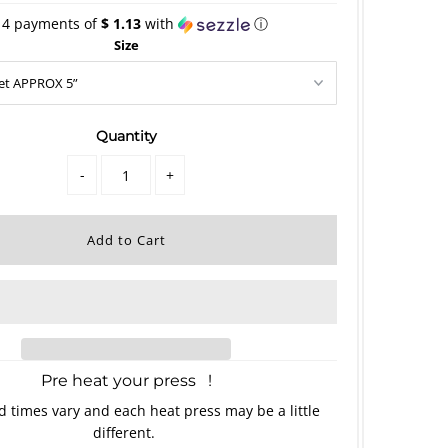
 4 payments of
$ 1.13
with
ⓘ
Size
Quantity
-
+
Pre heat your press !
 times vary and each heat press may be a little
different.