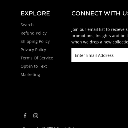
EXPLORE
CONNECT WITH U
Search
Join our email list to recieve 
Refund Policy
promotions, insights and be t
Shipping Policy
when we drop a new collectio
Privacy Policy
Terms Of Service
Opt-in to Text
Marketing