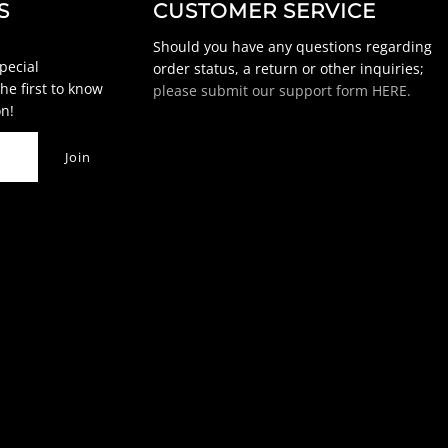
S
CUSTOMER SERVICE
Should you have any questions regarding
special
order status, a return or other inquiries;
he first to know
please submit our support form HERE.
n!