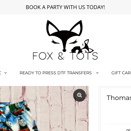
BOOK A PARTY WITH US TODAY!
C
READY TO PRESS DTF TRANSFERS
GIFT CA
Thomas
or