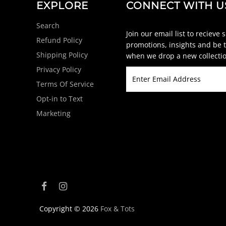
EXPLORE
CONNECT WITH U
Search
Join our email list to recieve 
Refund Policy
promotions, insights and be t
Shipping Policy
when we drop a new collectio
Privacy Policy
Terms Of Service
Opt-in to Text
Marketing
Copyright © 2026
Fox & Tots