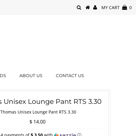
MY CART
0
RDS
ABOUT US
CONTACT US
 Unisex Lounge Pant RTS 3.30
Thomas Unisex Lounge Pant RTS 3.30
$ 14.00
 4 payments of
$ 3.50
with
ⓘ