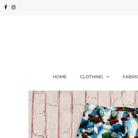
HOME
CLOTHING
FABRI