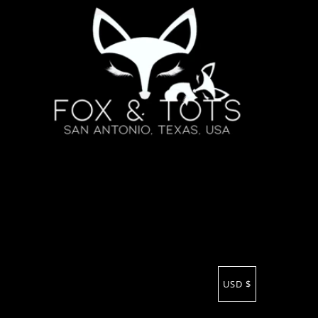
USD $