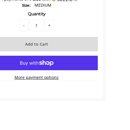
MEDIUM
Size:
Quantity
-
+
More payment options