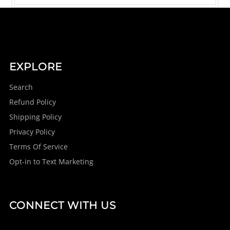
EXPLORE
Search
Refund Policy
Shipping Policy
Privacy Policy
Terms Of Service
Opt-in to Text Marketing
CONNECT WITH US