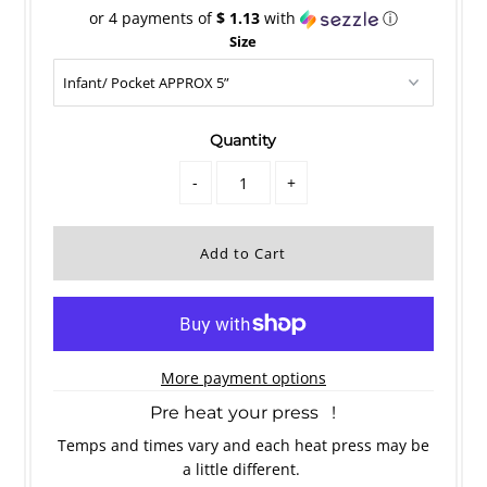
or 4 payments of
$ 1.13
with
ⓘ
Size
Quantity
-
+
More payment options
Pre heat your press !
Temps and times vary and each heat press may be
a little different.