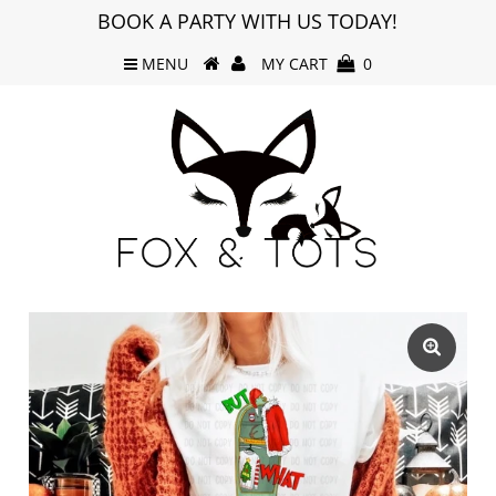
BOOK A PARTY WITH US TODAY!
MENU
MY CART
0