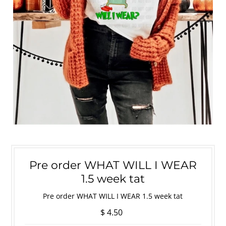
Pre order WHAT WILL I WEAR
1.5 week tat
Pre order WHAT WILL I WEAR 1.5 week tat
$ 4.50