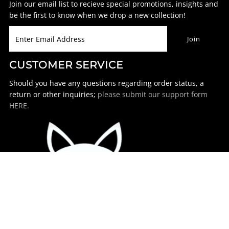
Join our email list to recieve special promotions, insights and
be the first to know when we drop a new collection!
CUSTOMER SERVICE
Should you have any questions regarding order status, a
return or other inquiries;
please submit our support form
HERE.