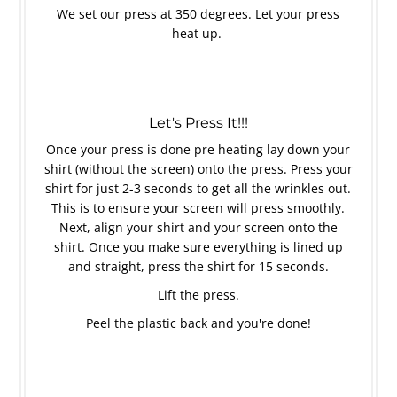
We set our press at 350 degrees. Let your press
heat up.
Let's Press It!!!
Once your press is done pre heating lay down your
shirt (without the screen) onto the press. Press your
shirt for just 2-3 seconds to get all the wrinkles out.
This is to ensure your screen will press smoothly.
Next, align your shirt and your screen onto the
shirt. Once you make sure everything is lined up
and straight, press the shirt for 15 seconds.
Lift the press.
Peel the plastic back and you're done!