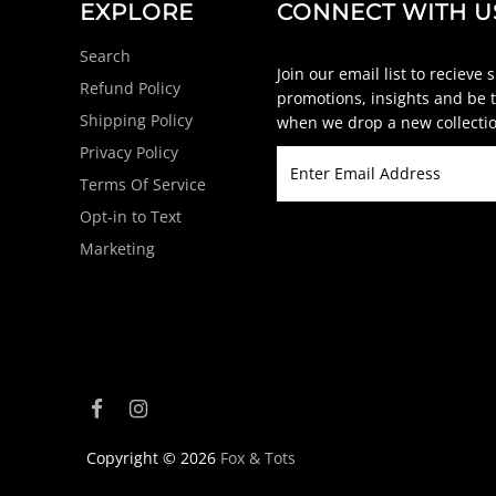
EXPLORE
CONNECT WITH U
Search
Join our email list to recieve 
Refund Policy
promotions, insights and be t
Shipping Policy
when we drop a new collectio
Privacy Policy
Terms Of Service
Opt-in to Text
Marketing
Copyright © 2026
Fox & Tots