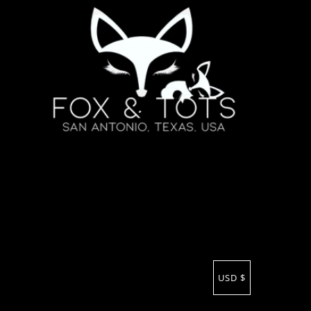
USD $