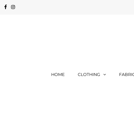
HOME
CLOTHING
FABRI