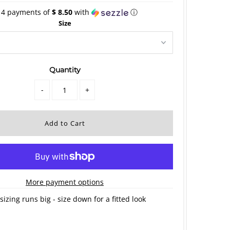
 4 payments of
$ 8.50
with
ⓘ
Size
Quantity
-
+
More payment options
sizing runs big - size down for a fitted look