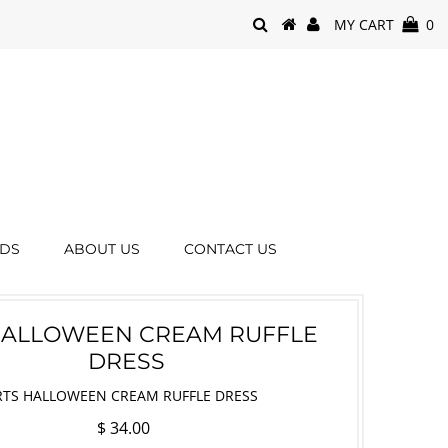
MY CART
0
RDS
ABOUT US
CONTACT US
HALLOWEEN CREAM RUFFLE
DRESS
RTS HALLOWEEN CREAM RUFFLE DRESS
$ 34.00