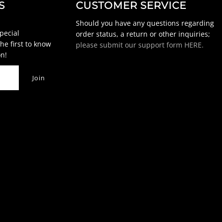
S
CUSTOMER SERVICE
Should you have any questions regarding
special
order status, a return or other inquiries;
he first to know
please submit our support form HERE.
n!