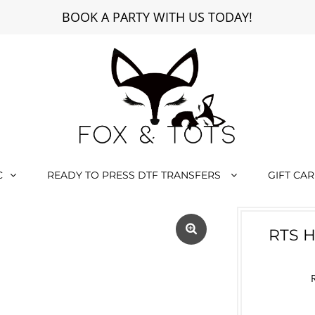
BOOK A PARTY WITH US TODAY!
C
READY TO PRESS DTF TRANSFERS
GIFT CA
RTS 