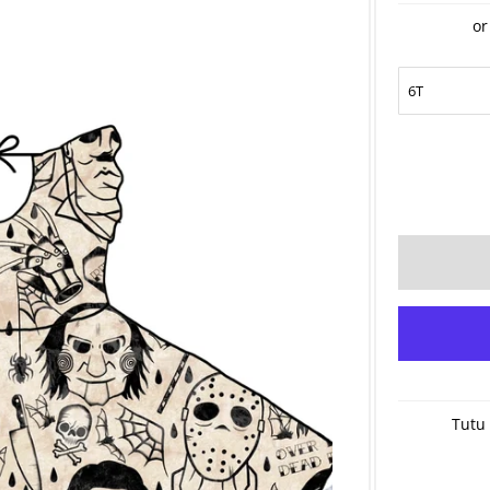
or
Tutu 