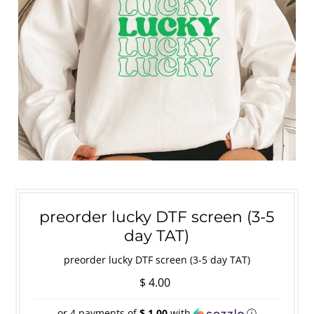
preorder lucky DTF screen (3-5
day TAT)
preorder lucky DTF screen (3-5 day TAT)
$ 4.00
or 4 payments of
$ 1.00
with
ⓘ