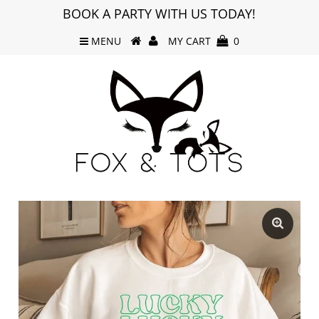
BOOK A PARTY WITH US TODAY!
MENU
MY CART
0