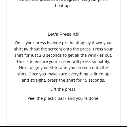
heat up.
Let's Press It!!!
Once your press is done pre heating lay down your
shirt (without the screen) onto the press. Press your
shirt for just 2-3 seconds to get all the wrinkles out.
This is to ensure your screen will press smoothly.
Next, align your shirt and your screen onto the
shirt. Once you make sure everything is lined up
and straight, press the shirt for 15 seconds.
Lift the press.
Peel the plastic back and you're done!