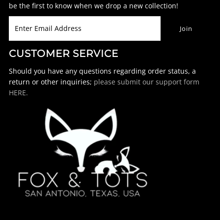
be the first to know when we drop a new collection!
CUSTOMER SERVICE
Should you have any questions regarding order status, a
return or other inquiries;
please submit our support form
HERE.