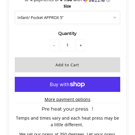
Size
Quantity
-
+
More payment options
Pre heat your press !
Temps and times vary and each heat press may be
a little different.
We set our press at 350 degrees. Let your press