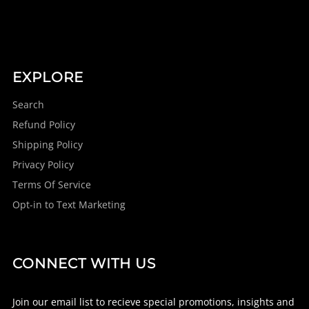
EXPLORE
Search
Refund Policy
Shipping Policy
Privacy Policy
Terms Of Service
Opt-in to Text Marketing
CONNECT WITH US
Join our email list to recieve special promotions, insights and