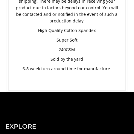
shipping. There may be delays in receiving your
product due to factors beyond our control. You will
be contacted and or notified in the event of such a
production delay.
High Quality Cotton Spandex
Super Soft
240GSM
Sold by the yard
6-8 week turn around time for manufacture.
EXPLORE