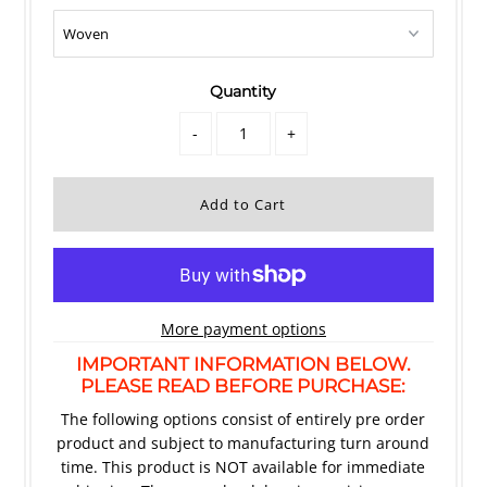
Quantity
-
+
More payment options
IMPORTANT INFORMATION BELOW.
PLEASE READ BEFORE PURCHASE:
The following options consist of entirely pre order
product and subject to manufacturing turn around
time. This product is NOT available for immediate