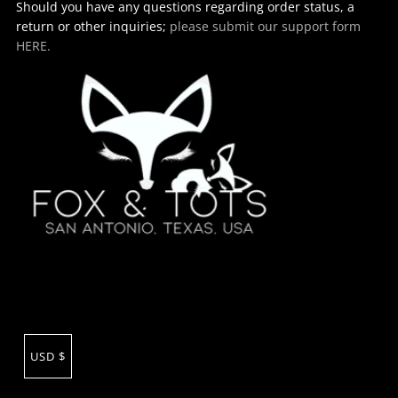
Should you have any questions regarding order status, a
return or other inquiries;
please submit our support form
HERE.
USD $