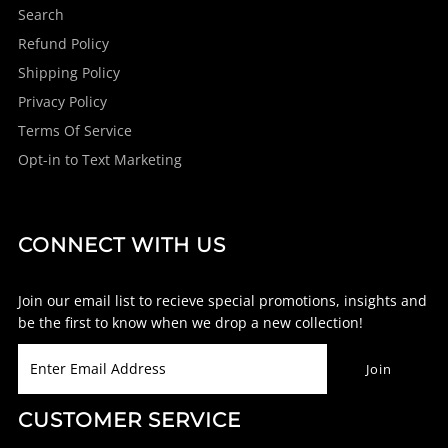
Search
Refund Policy
Shipping Policy
Privacy Policy
Terms Of Service
Opt-in to Text Marketing
CONNECT WITH US
Join our email list to recieve special promotions, insights and
be the first to know when we drop a new collection!
CUSTOMER SERVICE