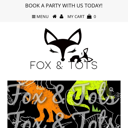
BOOK A PARTY WITH US TODAY!
MENU
MY CART
0