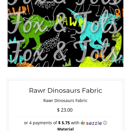
Rawr Dinosaurs Fabric
Rawr Dinosaurs Fabric
$ 23.00
or 4 payments of
$ 5.75
with
ⓘ
Material