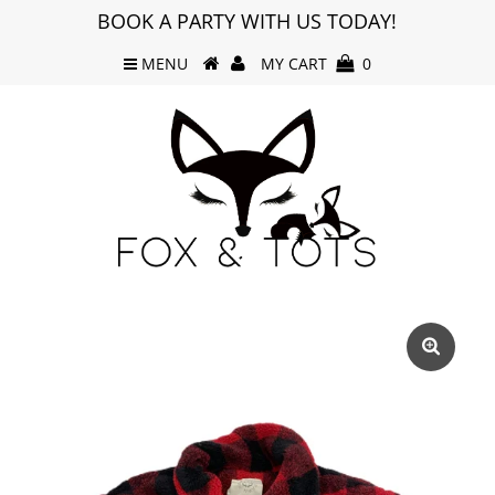
BOOK A PARTY WITH US TODAY!
MENU
MY CART
0