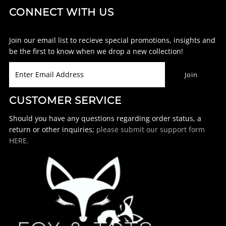
CONNECT WITH US
Join our email list to recieve special promotions, insights and
be the first to know when we drop a new collection!
CUSTOMER SERVICE
Should you have any questions regarding order status, a
return or other inquiries;
please submit our support form
HERE.