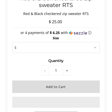
sweater RTS
Red & Black checkered zip sweater RTS
$ 25.00
or 4 payments of
$ 6.25
with
ⓘ
Size
Quantity
-
+