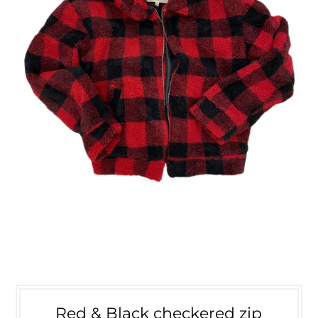
Red & Black checkered zip