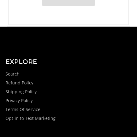
EXPLORE
Search
Refund Policy
Shipping Policy
Privacy Policy
Terms Of Service
Opt-in to Text Marketing