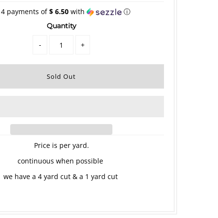
 4 payments of
$ 6.50
with
ⓘ
Quantity
-
+
Price is per yard.
continuous when possible
we have a 4 yard cut & a 1 yard cut