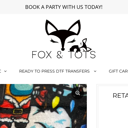
BOOK A PARTY WITH US TODAY!
C
READY TO PRESS DTF TRANSFERS
GIFT CA
RETA