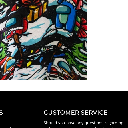
S
CUSTOMER SERVICE
Should you have any questions regarding