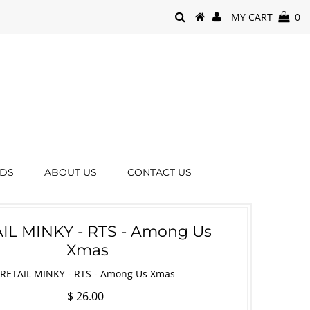
MY CART
0
RDS
ABOUT US
CONTACT US
IL MINKY - RTS - Among Us
Xmas
RETAIL MINKY - RTS - Among Us Xmas
$ 26.00