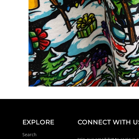
EXPLORE
CONNECT WITH U
Search