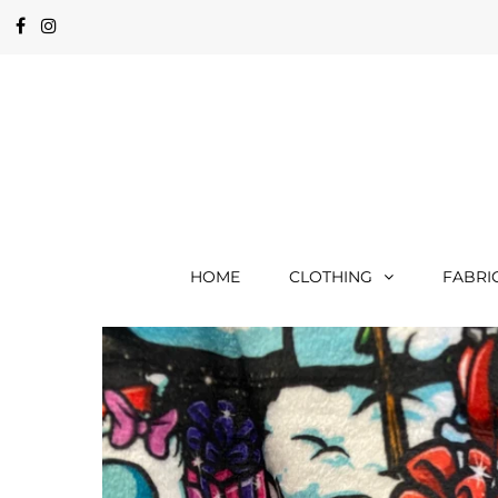
HOME
CLOTHING
FABRI