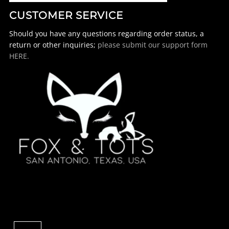
CUSTOMER SERVICE
Should you have any questions regarding order status, a
return or other inquiries;
please submit our support form
HERE.