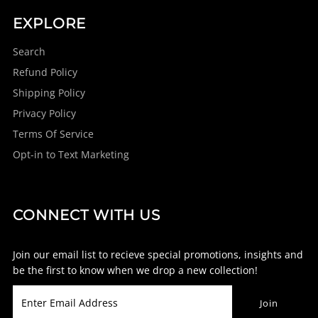
EXPLORE
Search
Refund Policy
Shipping Policy
Privacy Policy
Terms Of Service
Opt-in to Text Marketing
CONNECT WITH US
Join our email list to recieve special promotions, insights and
be the first to know when we drop a new collection!