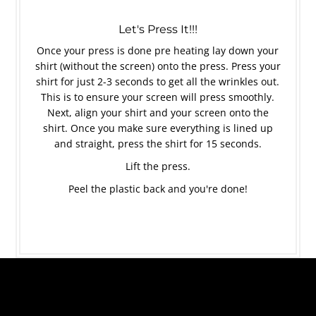
Let's Press It!!!
Once your press is done pre heating lay down your
shirt (without the screen) onto the press. Press your
shirt for just 2-3 seconds to get all the wrinkles out.
This is to ensure your screen will press smoothly.
Next, align your shirt and your screen onto the
shirt. Once you make sure everything is lined up
and straight, press the shirt for 15 seconds.
Lift the press.
Peel the plastic back and you're done!