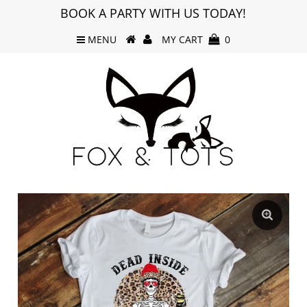
BOOK A PARTY WITH US TODAY!
MENU
MY CART
0