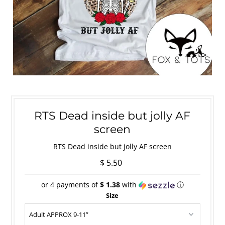
RTS Dead inside but jolly AF
screen
RTS Dead inside but jolly AF screen
$ 5.50
or 4 payments of
$ 1.38
with
ⓘ
Size