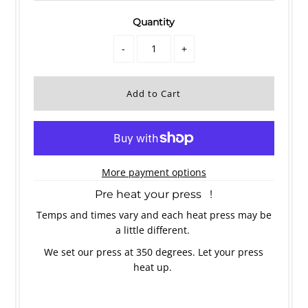
Quantity
-
+
More payment options
Pre heat your press !
Temps and times vary and each heat press may be
a little different.
We set our press at 350 degrees. Let your press
heat up.