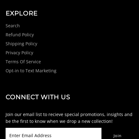
EXPLORE
Search
Refund Policy
Shipping Policy
Privacy Policy
Terms Of Service
Opt-in to Text Marketing
CONNECT WITH US
Join our email list to recieve special promotions, insights and
be the first to know when we drop a new collection!