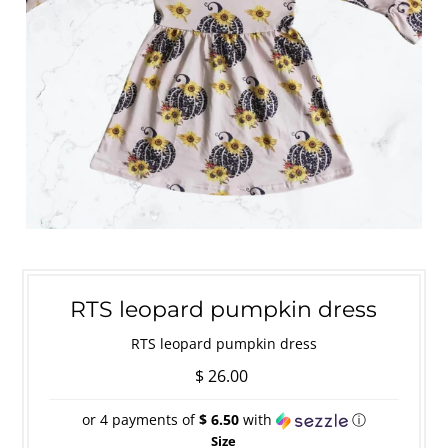
RTS leopard pumpkin dress
RTS leopard pumpkin dress
$ 26.00
or 4 payments of
$ 6.50
with
ⓘ
Size