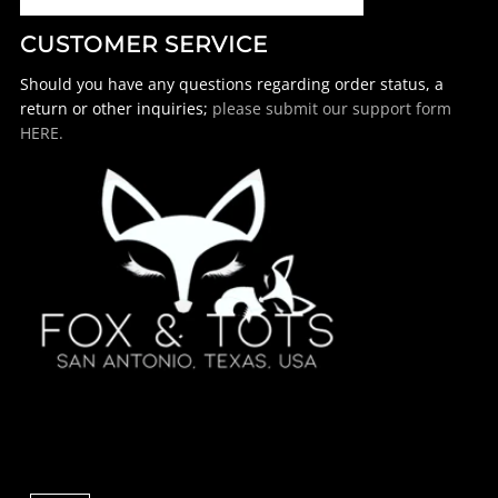
CUSTOMER SERVICE
Should you have any questions regarding order status, a
return or other inquiries;
please submit our support form
HERE.