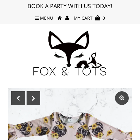
BOOK A PARTY WITH US TODAY!
MENU
MY CART
0