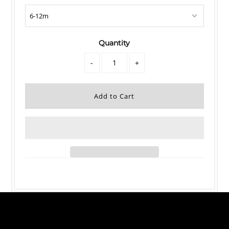
Quantity
-
+