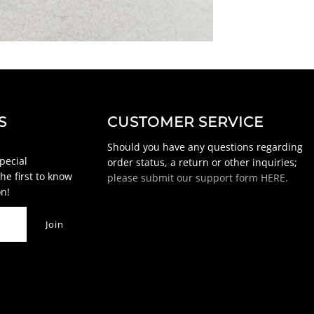
S
CUSTOMER SERVICE
Should you have any questions regarding
special
order status, a return or other inquiries;
he first to know
please submit our support form HERE.
n!