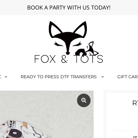
BOOK A PARTY WITH US TODAY!
C
READY TO PRESS DTF TRANSFERS
GIFT CA
R
or