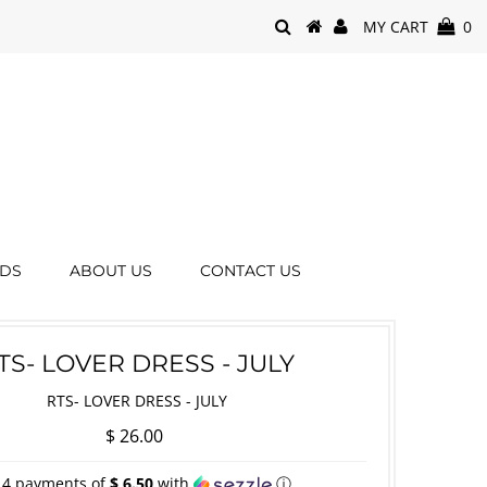
MY CART
0
RDS
ABOUT US
CONTACT US
TS- LOVER DRESS - JULY
RTS- LOVER DRESS - JULY
$ 26.00
 4 payments of
$ 6.50
with
ⓘ