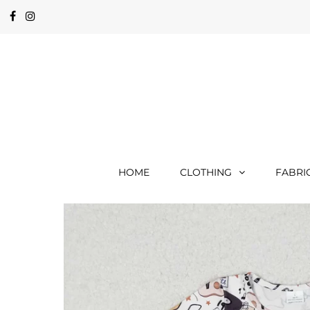
HOME
CLOTHING
FABRI