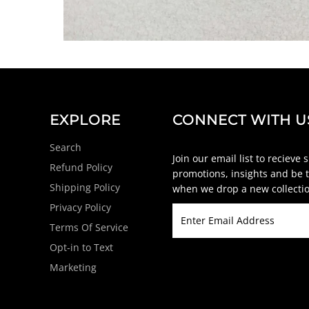
EXPLORE
CONNECT WITH U
Search
Join our email list to recieve 
Refund Policy
promotions, insights and be t
Shipping Policy
when we drop a new collectio
Privacy Policy
Terms Of Service
Opt-in to Text
Marketing