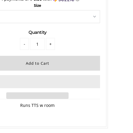
Size
Quantity
-
+
Runs TTS w room