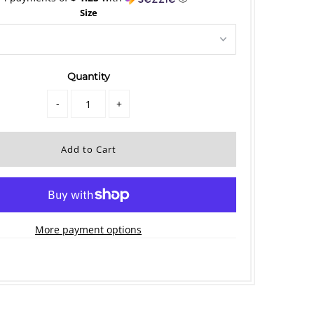
Size
Quantity
-
+
More payment options