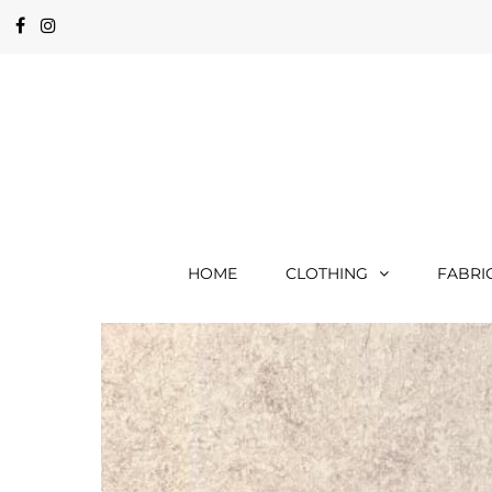
HOME
CLOTHING
FABRI