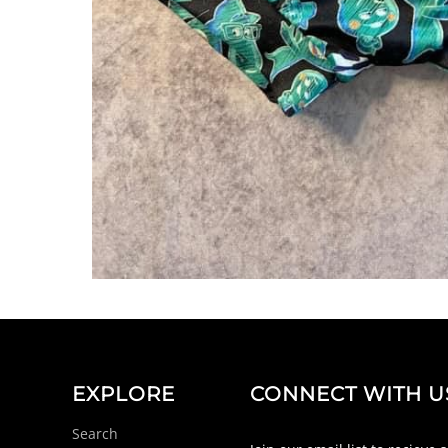
EXPLORE
CONNECT WITH U
Search