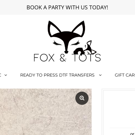
BOOK A PARTY WITH US TODAY!
C
READY TO PRESS DTF TRANSFERS
GIFT CA
or