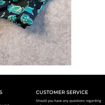
S
CUSTOMER SERVICE
Should you have any questions regarding