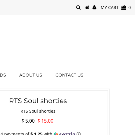
MY CART
0
RDS
ABOUT US
CONTACT US
RTS Soul shorties
RTS Soul shorties
$ 5.00
$ 15.00
 4 payments of
$ 1.25
with
ⓘ