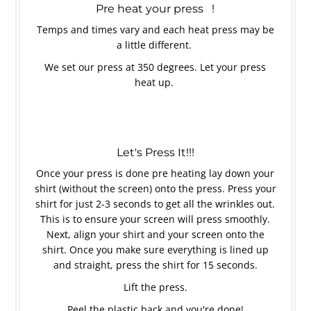
Pre heat your press !
Temps and times vary and each heat press may be
a little different.
We set our press at 350 degrees. Let your press
heat up.
Let's Press It!!!
Once your press is done pre heating lay down your
shirt (without the screen) onto the press. Press your
shirt for just 2-3 seconds to get all the wrinkles out.
This is to ensure your screen will press smoothly.
Next, align your shirt and your screen onto the
shirt. Once you make sure everything is lined up
and straight, press the shirt for 15 seconds.
Lift the press.
Peel the plastic back and you're done!