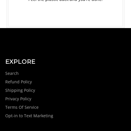
EXPLORE
Search
Refund Policy
Shipping Policy
Privacy Policy
Terms Of Service
Opt-in to Text Marketing