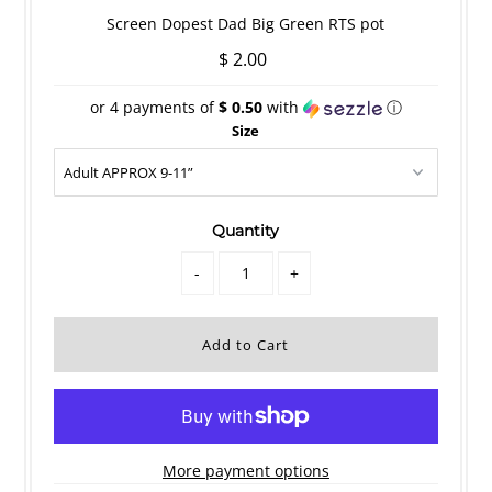
Screen Dopest Dad Big Green RTS pot
$ 2.00
or 4 payments of
$ 0.50
with
ⓘ
Size
Quantity
-
+
More payment options