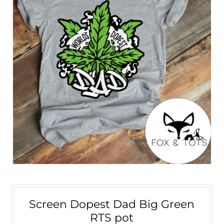
Screen Dopest Dad Big Green
RTS pot