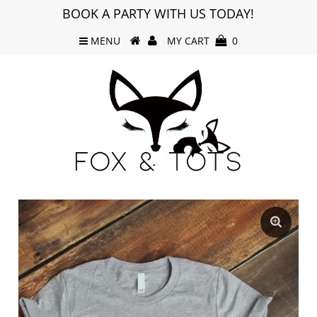
BOOK A PARTY WITH US TODAY!
MENU
MY CART
0