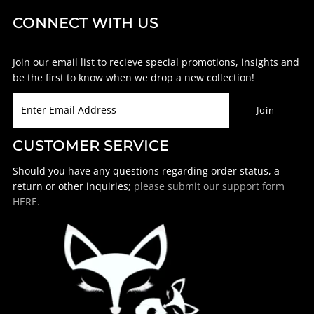
CONNECT WITH US
Join our email list to recieve special promotions, insights and
be the first to know when we drop a new collection!
CUSTOMER SERVICE
Should you have any questions regarding order status, a
return or other inquiries;
please submit our support form
HERE.