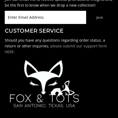
be the first to know when we drop a new collection!
CUSTOMER SERVICE
Should you have any questions regarding order status, a
return or other inquiries;
please submit our support form
HERE.