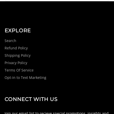
EXPLORE
Search
Refund Policy
Shipping Policy
Privacy Policy
Terms Of Service
Opt-in to Text Marketing
CONNECT WITH US
Join our email list to recieve special promotions, insights and