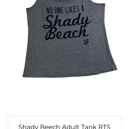
Shady Beech Adult Tank RTS