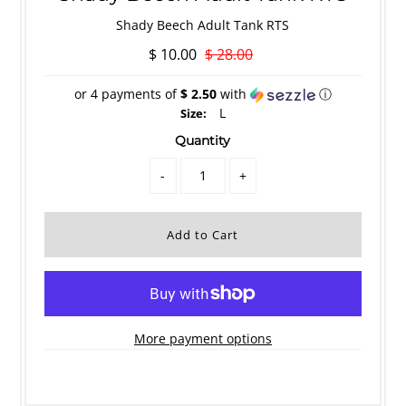
Shady Beech Adult Tank RTS
$ 10.00
$ 28.00
or 4 payments of
$ 2.50
with
ⓘ
L
Size:
Quantity
-
+
More payment options