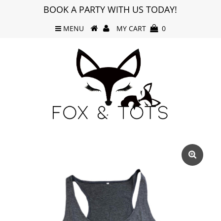
BOOK A PARTY WITH US TODAY!
MENU
MY CART
0