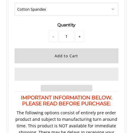
Quantity
-
+
IMPORTANT INFORMATION BELOW.
PLEASE READ BEFORE PURCHASE:
The following options consist of entirely pre order
product and subject to manufacturing turn around
time. This product is NOT available for immediate
shipping. There may be delays in receiving your