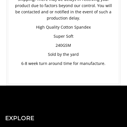
product due to factors beyond our control. You will
be contacted and or notified in the event of such a
production delay.
High Quality Cotton Spandex
Super Soft
240GSM
Sold by the yard
6-8 week turn around time for manufacture.
EXPLORE