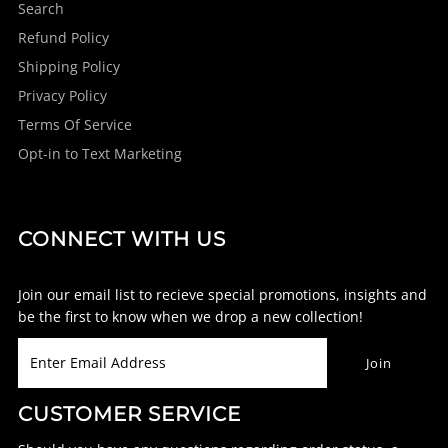
Search
Refund Policy
Shipping Policy
Privacy Policy
Terms Of Service
Opt-in to Text Marketing
CONNECT WITH US
Join our email list to recieve special promotions, insights and
be the first to know when we drop a new collection!
CUSTOMER SERVICE