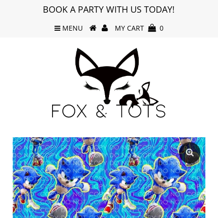
BOOK A PARTY WITH US TODAY!
MENU
MY CART
0