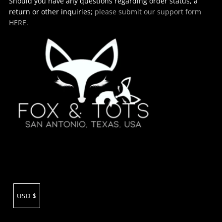
Should you have any questions regarding order status, a
return or other inquiries;
please submit our support form
HERE.
USD $