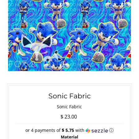
Sonic Fabric
Sonic Fabric
$ 23.00
or 4 payments of
$ 5.75
with
ⓘ
Material