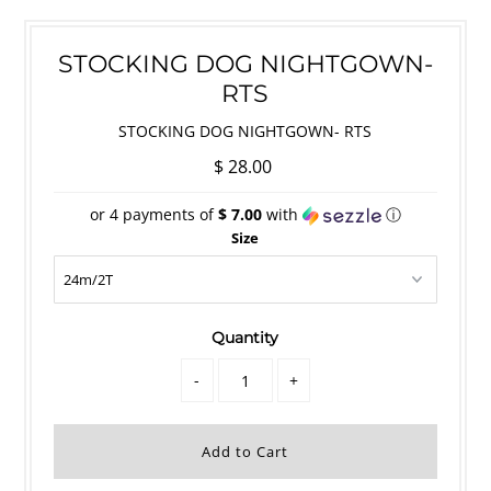
STOCKING DOG NIGHTGOWN-
RTS
STOCKING DOG NIGHTGOWN- RTS
$ 28.00
or 4 payments of
$ 7.00
with
ⓘ
Size
Quantity
-
+