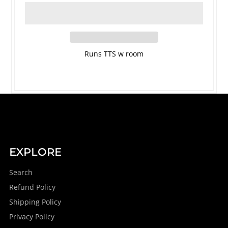
Runs TTS w room
EXPLORE
Search
Refund Policy
Shipping Policy
Privacy Policy