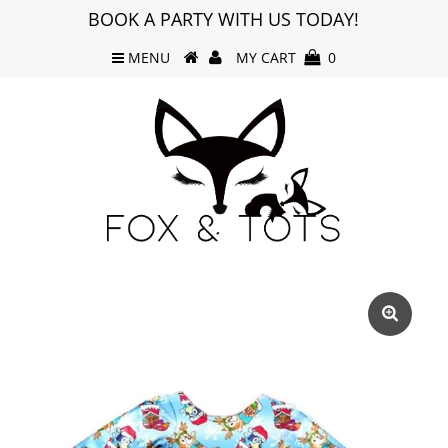
BOOK A PARTY WITH US TODAY!
MENU
MY CART
0