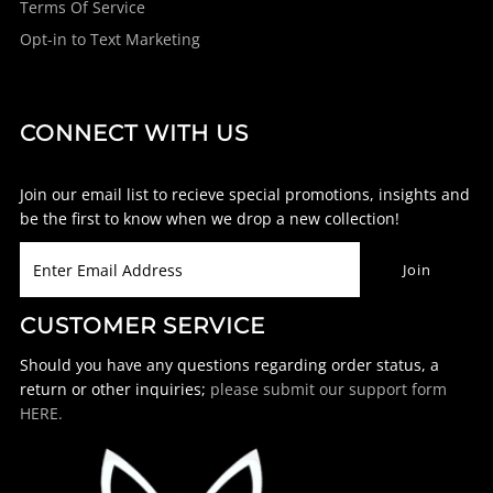
Terms Of Service
Opt-in to Text Marketing
CONNECT WITH US
Join our email list to recieve special promotions, insights and
be the first to know when we drop a new collection!
CUSTOMER SERVICE
Should you have any questions regarding order status, a
return or other inquiries;
please submit our support form
HERE.