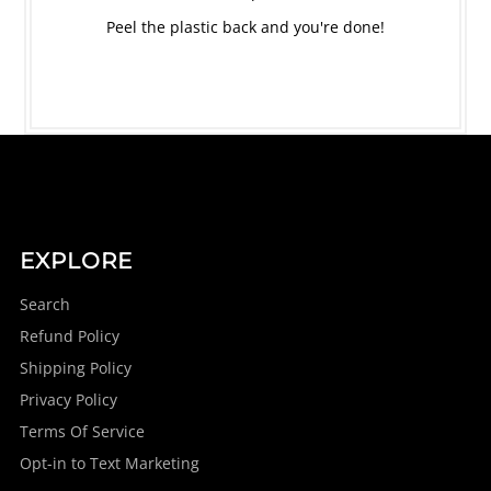
Peel the plastic back and you're done!
EXPLORE
Search
Refund Policy
Shipping Policy
Privacy Policy
Terms Of Service
Opt-in to Text Marketing