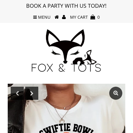
BOOK A PARTY WITH US TODAY!
MENU
MY CART
0