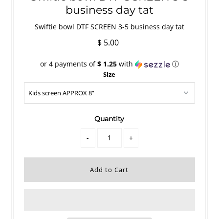
business day tat
Swiftie bowl DTF SCREEN 3-5 business day tat
$ 5.00
or 4 payments of
$ 1.25
with
ⓘ
Size
Quantity
-
+