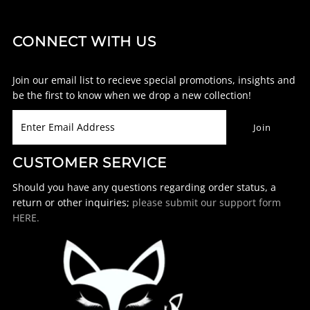
CONNECT WITH US
Join our email list to recieve special promotions, insights and
be the first to know when we drop a new collection!
CUSTOMER SERVICE
Should you have any questions regarding order status, a
return or other inquiries;
please submit our support form
HERE.