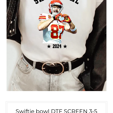
Swiftie bowl DTF SCREEN 3-5