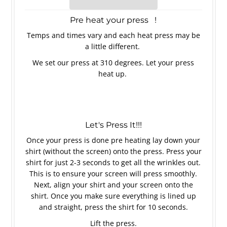
Pre heat your press !
Temps and times vary and each heat press may be
a little different.
We set our press at 310 degrees. Let your press
heat up.
Let's Press It!!!
Once your press is done pre heating lay down your
shirt (without the screen) onto the press. Press your
shirt for just 2-3 seconds to get all the wrinkles out.
This is to ensure your screen will press smoothly.
Next, align your shirt and your screen onto the
shirt. Once you make sure everything is lined up
and straight, press the shirt for 10 seconds.
Lift the press.