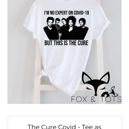
The Cure Covid - Tee as