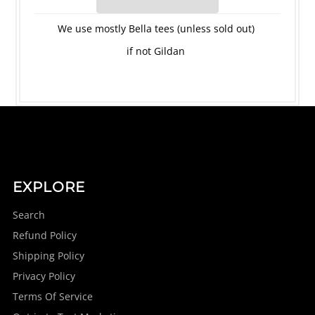
We use mostly Bella tees (unless sold out)
if not Gildan
EXPLORE
Search
Refund Policy
Shipping Policy
Privacy Policy
Terms Of Service