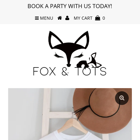
BOOK A PARTY WITH US TODAY!
MENU
MY CART
0