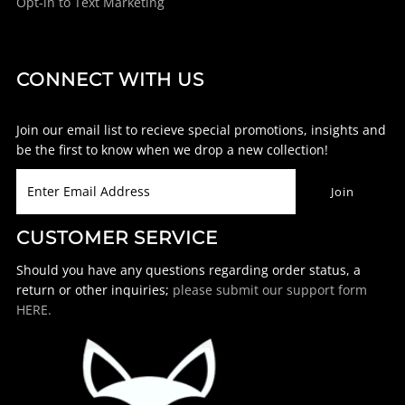
Opt-in to Text Marketing
CONNECT WITH US
Join our email list to recieve special promotions, insights and
be the first to know when we drop a new collection!
CUSTOMER SERVICE
Should you have any questions regarding order status, a
return or other inquiries;
please submit our support form
HERE.