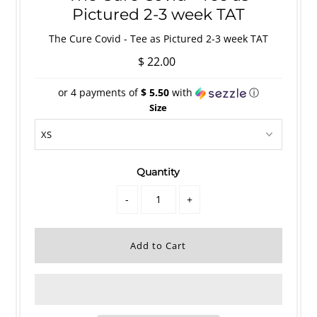
Pictured 2-3 week TAT
The Cure Covid - Tee as Pictured 2-3 week TAT
$ 22.00
or 4 payments of
$ 5.50
with
ⓘ
Size
Quantity
-
+