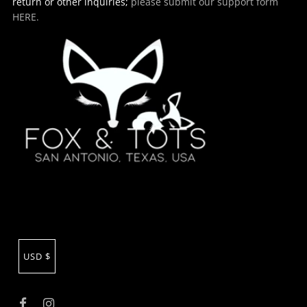
return or other inquiries;
please submit our support form
HERE.
USD $