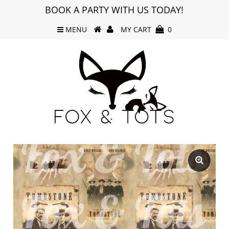
BOOK A PARTY WITH US TODAY!
MENU
MY CART
0