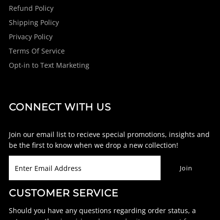
Refund Policy
Shipping Policy
Privacy Policy
Terms Of Service
Opt-in to Text Marketing
CONNECT WITH US
Join our email list to recieve special promotions, insights and
be the first to know when we drop a new collection!
CUSTOMER SERVICE
Should you have any questions regarding order status, a