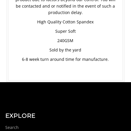
be contacted and or notified in the event of such a
production delay.
High Quality Cotton Spandex
Super Soft
240GSM
Sold by the yard
6-8 week turn around time for manufacture.
EXPLORE
Search