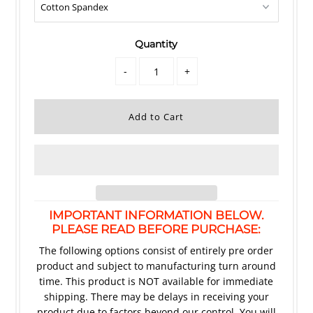
Quantity
-
+
IMPORTANT INFORMATION BELOW.
PLEASE READ BEFORE PURCHASE:
The following options consist of entirely pre order
product and subject to manufacturing turn around
time. This product is NOT available for immediate
shipping. There may be delays in receiving your
product due to factors beyond our control. You will