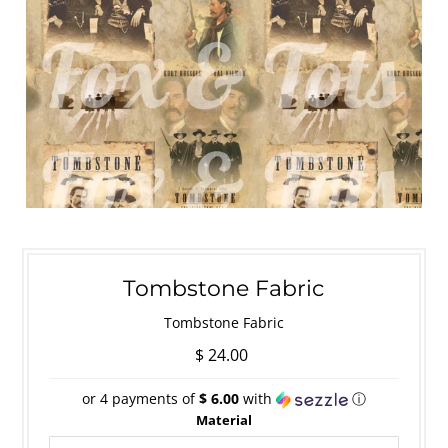
Tombstone Fabric
Tombstone Fabric
$ 24.00
or 4 payments of
$ 6.00
with
ⓘ
Material