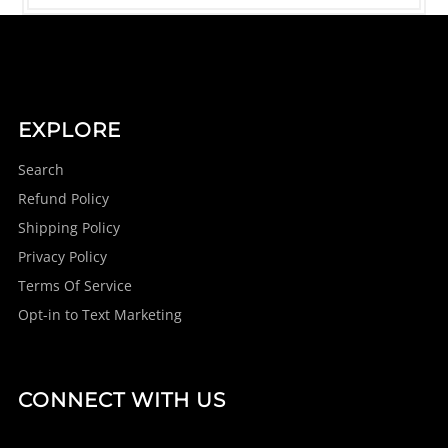
EXPLORE
Search
Refund Policy
Shipping Policy
Privacy Policy
Terms Of Service
Opt-in to Text Marketing
CONNECT WITH US