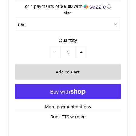
or 4 payments of
$ 6.00
with
ⓘ
Size
Quantity
-
+
More payment options
Runs TTS w room