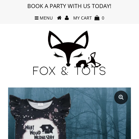
BOOK A PARTY WITH US TODAY!
MENU
MY CART
0