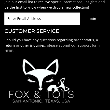
Join our email list to recieve special promotions, insights and
be the first to know when we drop a new collection!
CUSTOMER SERVICE
Should you have any questions regarding order status, a
return or other inquiries;
please submit our support form
HERE.