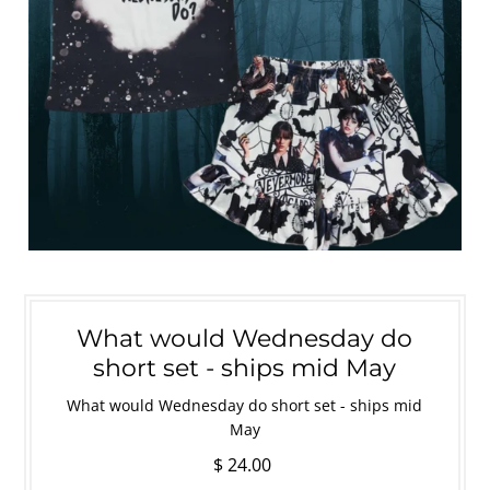
What would Wednesday do
short set - ships mid May
What would Wednesday do short set - ships mid
May
$ 24.00